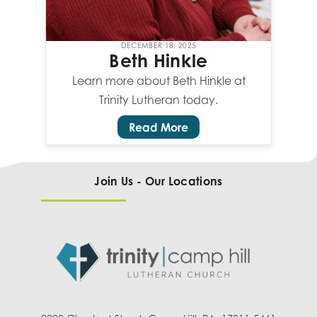
DECEMBER 18, 2025
Beth Hinkle
Learn more about Beth Hinkle at
Trinity Lutheran today.
Read More
Join Us - Our Locations