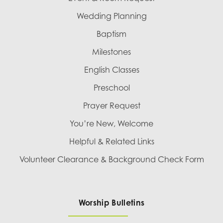
Wedding Planning
Baptism
Milestones
English Classes
Preschool
Prayer Request
You’re New, Welcome
Helpful & Related Links
Volunteer Clearance & Background Check Form
Worship Bulletins