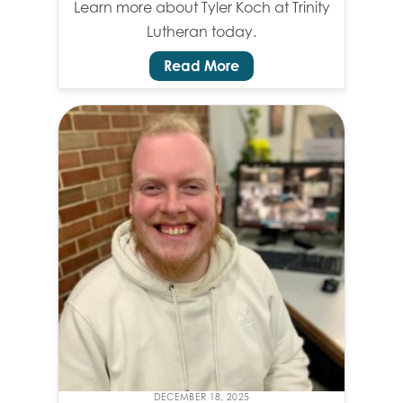
Learn more about Tyler Koch at Trinity
Lutheran today.
Read More
DECEMBER 18, 2025