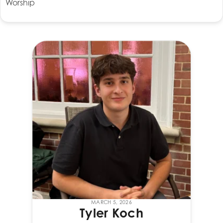
Worship
MARCH 5, 2026
Tyler Koch