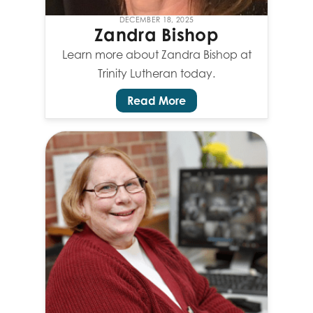
DECEMBER 18, 2025
Zandra Bishop
Learn more about Zandra Bishop at
Trinity Lutheran today.
Read More