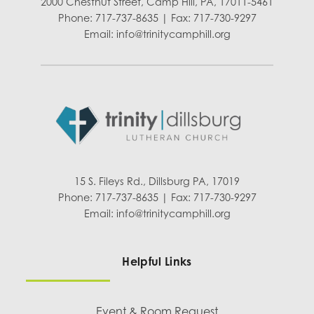
2000 Chestnut Street, Camp Hill, PA, 17011-5461
Phone: 717-737-8635 | Fax: 717-730-9297
Email:
info@trinitycamphill.org
15 S. Fileys Rd., Dillsburg PA, 17019
Phone: 717-737-8635 | Fax: 717-730-9297
Email:
info@trinitycamphill.org
Helpful Links
Event & Room Request