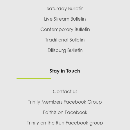
Saturday Bulletin
Live Stream Bulletin
Contemporary Bulletin
Traditional Bulletin
Dillsburg Bulletin
Stay in Touch
Contact Us
Trinity Members Facebook Group
FaithX on Facebook
Trinity on the Run Facebook group