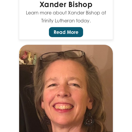
Xander Bishop
Learn more about Xander Bishop at
Trinity Lutheran today.
Read More