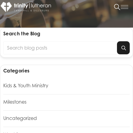
Search the Blog
Search blog posts
Categories
Kids & Youth Ministry
Milestones
Uncategorized