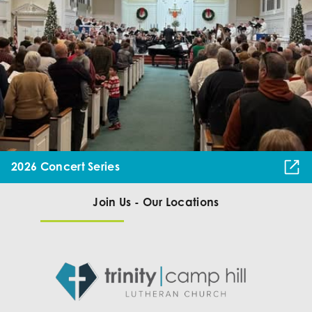
2026 Concert Series
Join Us - Our Locations