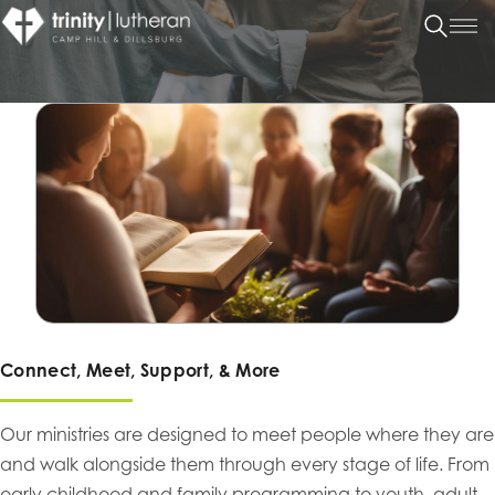
Connect, Meet, Support, & More
Our ministries are designed to meet people where they are
and walk alongside them through every stage of life. From
early childhood and family programming to youth, adult,