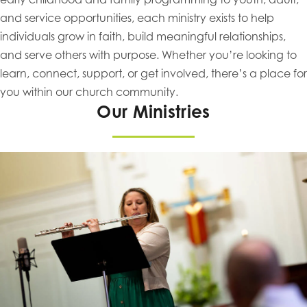
and service opportunities, each ministry exists to help
individuals grow in faith, build meaningful relationships,
and serve others with purpose. Whether you’re looking to
learn, connect, support, or get involved, there’s a place for
you within our church community.
Our Ministries