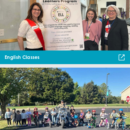
English Classes