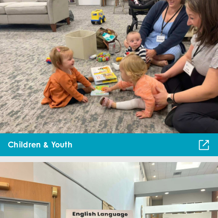
Children & Youth