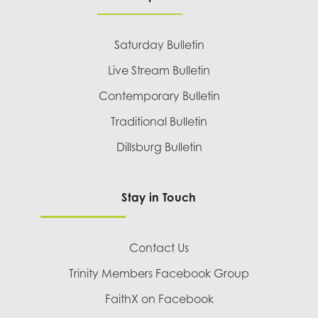
Saturday Bulletin
Live Stream Bulletin
Contemporary Bulletin
Traditional Bulletin
Dillsburg Bulletin
Stay in Touch
Contact Us
Trinity Members Facebook Group
FaithX on Facebook