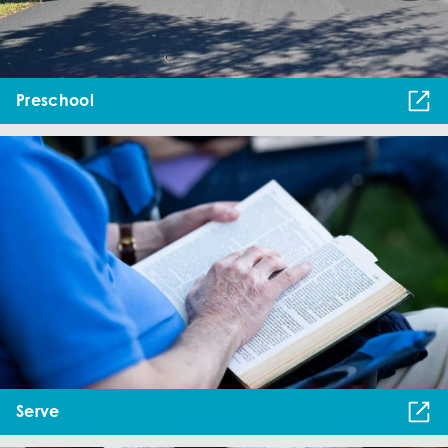
Preschool
Serve