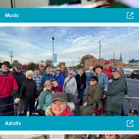
Music
Adults