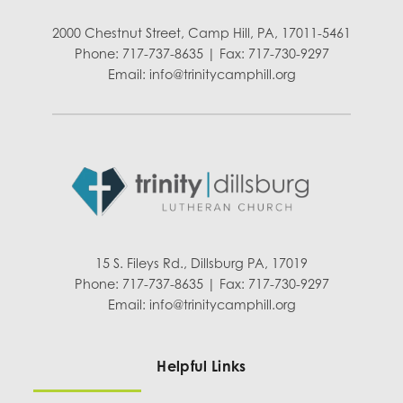
2000 Chestnut Street, Camp Hill, PA, 17011-5461
Phone: 717-737-8635 | Fax: 717-730-9297
Email:
info@trinitycamphill.org
15 S. Fileys Rd., Dillsburg PA, 17019
Phone: 717-737-8635 | Fax: 717-730-9297
Email:
info@trinitycamphill.org
Helpful Links