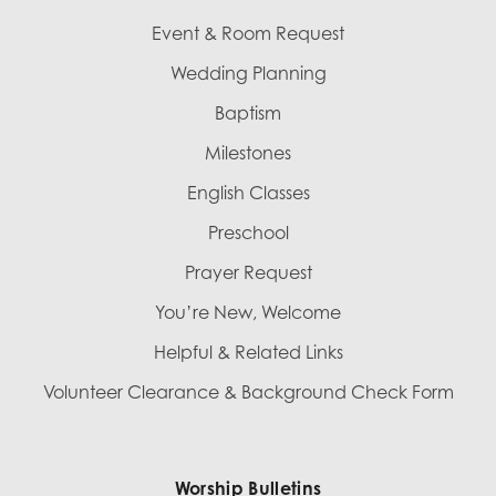
Event & Room Request
Wedding Planning
Baptism
Milestones
English Classes
Preschool
Prayer Request
You’re New, Welcome
Helpful & Related Links
Volunteer Clearance & Background Check Form
Worship Bulletins