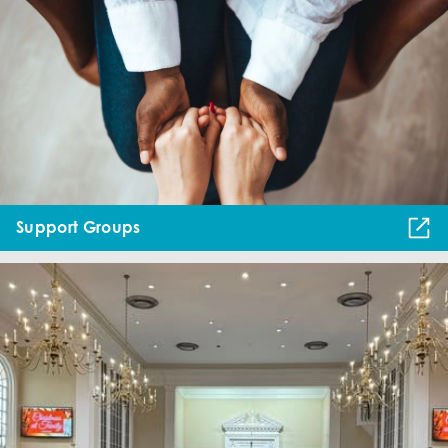
Support Groups