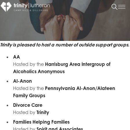
Trinity is pleased to host a number of outside support groups.
AA
Hosted by the
Harrisburg Area Intergroup of
Alcoholics Anonymous
Al-Anon
Hosted by the
Pennsylvania Al-Anon/Alateen
Family Groups
Divorce Care
Hosted by
Trinity
Families Helping Families
Hosted by
Spirit and Associates