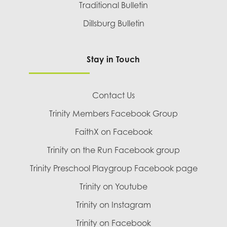
Traditional Bulletin
Dillsburg Bulletin
Stay in Touch
Contact Us
Trinity Members Facebook Group
FaithX on Facebook
Trinity on the Run Facebook group
Trinity Preschool Playgroup Facebook page
Trinity on Youtube
Trinity on Instagram
Trinity on Facebook