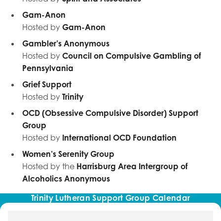
Gam-Anon
Hosted by
Gam-Anon
Gambler’s Anonymous
Hosted by
Council on Compulsive Gambling of
Pennsylvania
Grief Support
Hosted by
Trinity
OCD (Obsessive Compulsive Disorder) Support
Group
Hosted by
International OCD Foundation
Women’s Serenity Group
Hosted by the
Harrisburg Area Intergroup of
Alcoholics Anonymous
Trinity Lutheran Support Group Calendar