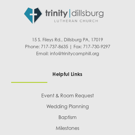
15 S. Fileys Rd., Dillsburg PA, 17019
Phone: 717-737-8635 | Fax: 717-730-9297
Email:
info@trinitycamphill.org
Helpful Links
Event & Room Request
Wedding Planning
Baptism
Milestones