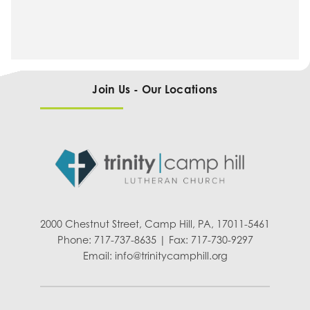
Join Us - Our Locations
2000 Chestnut Street, Camp Hill, PA, 17011-5461
Phone: 717-737-8635 | Fax: 717-730-9297
Email:
info@trinitycamphill.org