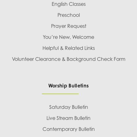
English Classes
Preschool
Prayer Request
You’re New, Welcome
Helpful & Related Links
Volunteer Clearance & Background Check Form
Worship Bulletins
Saturday Bulletin
Live Stream Bulletin
Contemporary Bulletin