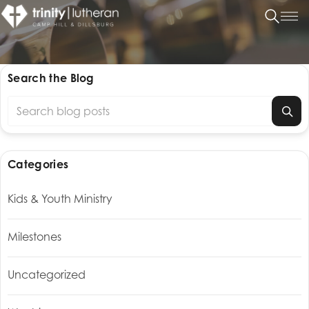
Search the Blog
Search blog posts
Categories
Kids & Youth Ministry
Milestones
Uncategorized