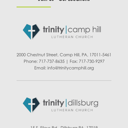
2000 Chestnut Street, Camp Hill, PA, 17011-5461
Phone: 717-737-8635 | Fax: 717-730-9297
Email:
info@trinitycamphill.org
15 S. Fileys Rd., Dillsburg PA, 17019