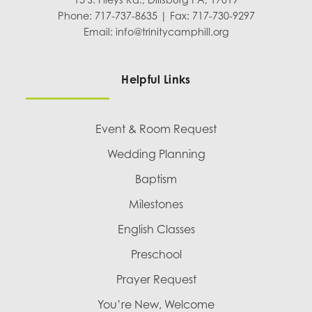
Phone: 717-737-8635 | Fax: 717-730-9297
Email:
info@trinitycamphill.org
Helpful Links
Event & Room Request
Wedding Planning
Baptism
Milestones
English Classes
Preschool
Prayer Request
You’re New, Welcome