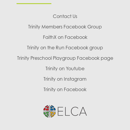
Contact Us
Trinity Members Facebook Group
FaithX on Facebook
Trinity on the Run Facebook group
Trinity Preschool Playgroup Facebook page
Trinity on Youtube
Trinity on Instagram
Trinity on Facebook