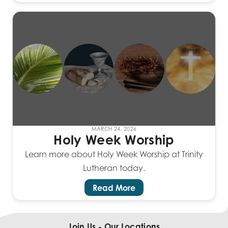
MARCH 24, 2026
Holy Week Worship
Learn more about Holy Week Worship at Trinity
Lutheran today.
Read More
Join Us - Our Locations