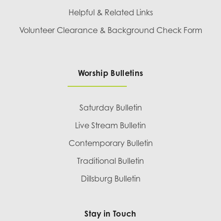
Helpful & Related Links
Volunteer Clearance & Background Check Form
Worship Bulletins
Saturday Bulletin
Live Stream Bulletin
Contemporary Bulletin
Traditional Bulletin
Dillsburg Bulletin
Stay in Touch