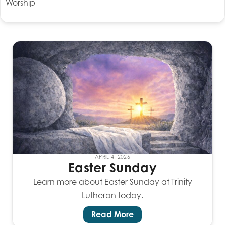
Worship
APRIL 4, 2026
Easter Sunday
Learn more about Easter Sunday at Trinity
Lutheran today.
Read More