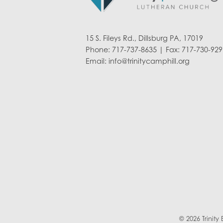
15 S. Fileys Rd., Dillsburg PA, 17019
Phone: 717-737-8635 | Fax: 717-730-929
Email:
info@trinitycamphill.org
© 2026 Trinit