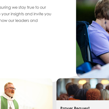
uring we stay true to our
 your insights and invite you
 know our leaders and
Prayer Request