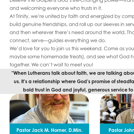
and welcoming everyone who trusts in it.
At Trinity, we’re united by faith and energized by com
build genuine friendships, and roll up our sleeves in se
and then wherever there’s need around the world. Tha
connect, serve—guides everything we do.
We’d love for you to join us this weekend. Come as you 
maybe some homemade treats), and see what God has
together. We can’t wait to meet you!
"When Lutherans talk about faith, we are talking about
us. It’s a relationship where God’s promise of steadfa
bold trust in God and joyful, generous service t
Pastor Jack M. Horner, D.Min.
Pastor John