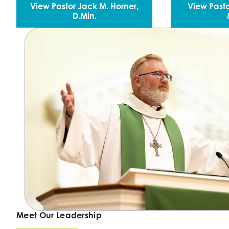
View Pastor Jack M. Horner,
View Pasto
D.Min.
Meet Our Leadership