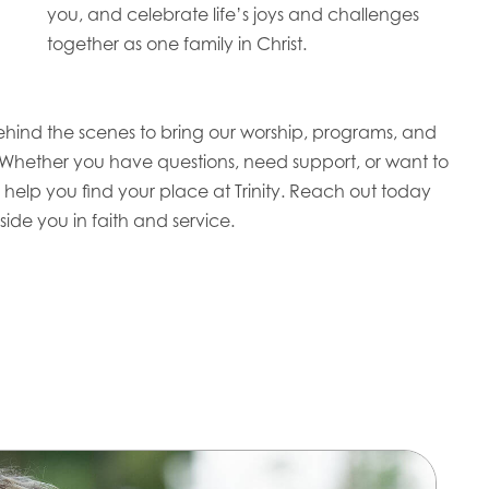
you, and celebrate life’s joys and challenges
together as one family in Christ.
ehind the scenes to bring our worship, programs, and
 Whether you have questions, need support, or want to
 help you find your place at Trinity. Reach out today
ide you in faith and service.