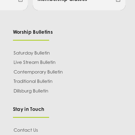
Worship Bulletins
Saturday Bulletin
Live Stream Bulletin
Contemporary Bulletin
Traditional Bulletin
Dillsburg Bulletin
Stay in Touch
Contact Us