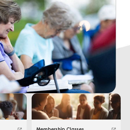
Membership Classes