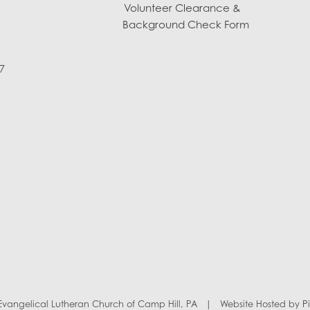
Volunteer Clearance &
Background Check Form
7
y Evangelical Lutheran Church of Camp Hill, PA
|
Website Hosted by
P