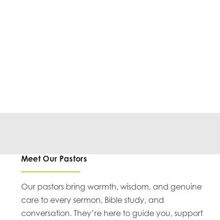
Meet Our Pastors
Our pastors bring warmth, wisdom, and genuine
care to every sermon, Bible study, and
conversation. They’re here to guide you, support