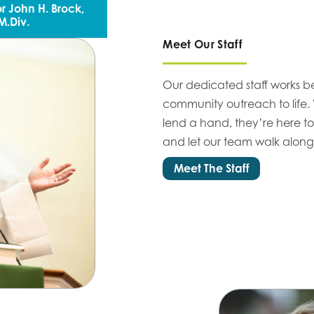
r John H. Brock,
M.Div.
Meet Our Staff
Our dedicated staff works b
community outreach to life.
lend a hand, they’re here to
and let our team walk alongs
Meet The Staff