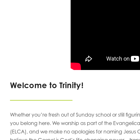
Welcome to Trinity!
Whether you’re fresh out of Sunday school or still figu
you belong here. We worship as part of the Evangelic
(ELCA), and we make no apologies for naming Jesus Ch
believe the Gospel is God’s life-changing power—transf