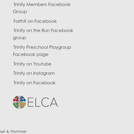
Trinity Members Facebook
Group
FaithX on Facebook
Trinity on the Run Facebook
group
Trinity Preschool Playgroup
Facebook page
Trinity on Youtube
Trinity on Instagram
Trinity on Facebook
ixel & Hammer