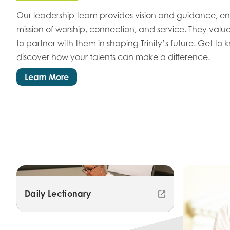
Our leadership team provides vision and guidance, ens
mission of worship, connection, and service. They value
to partner with them in shaping Trinity’s future. Get to
discover how your talents can make a difference.
Learn More
Daily Lectionary