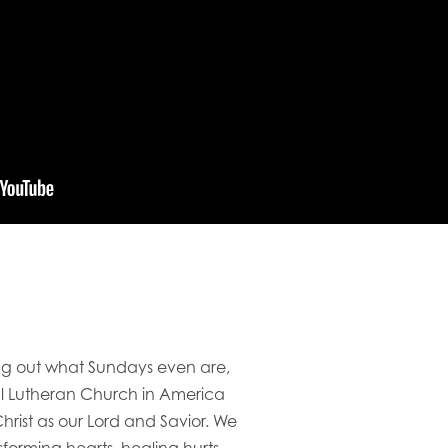
ring out what Sundays even are,
al Lutheran Church in America
rist as our Lord and Savior. We
orming hearts, healing hurts,