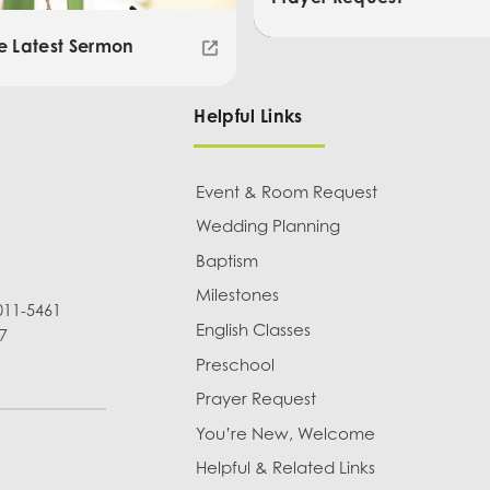
e Latest Sermon
Helpful Links
Event & Room Request
Wedding Planning
Baptism
Milestones
011-5461
English Classes
7
Preschool
Prayer Request
You’re New, Welcome
Helpful & Related Links