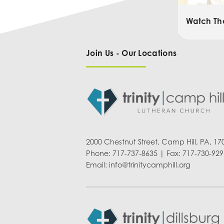
Watch Th
Join Us - Our Locations
2000 Chestnut Street, Camp Hill, PA, 17
Phone: 717-737-8635 | Fax: 717-730-929
Email:
info@trinitycamphill.org