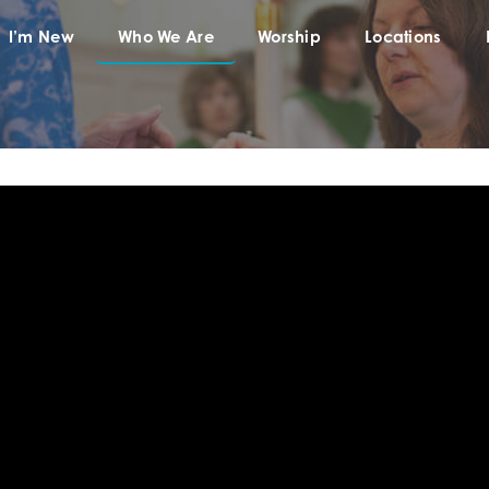
I’m New
Who We Are
Worship
Locations