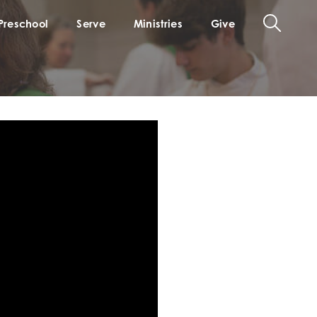
Preschool
Serve
Ministries
Give