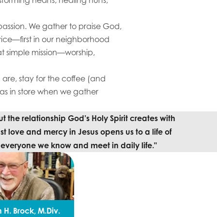
passion. We gather to praise God,
rvice—first in our neighborhood
t simple mission—worship,
are, stay for the coffee (and
 in store when we gather
 the relationship God’s Holy Spirit creates with
st love and mercy in Jesus opens us to a life of
o everyone we know and meet in daily life."
 H. Brock, M.Div.