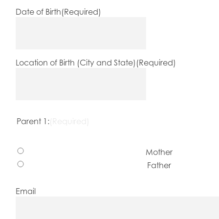
Date of Birth
(Required)
Location of Birth (City and State)
(Required)
Parent 1:
(Required)
Mother
Father
Email