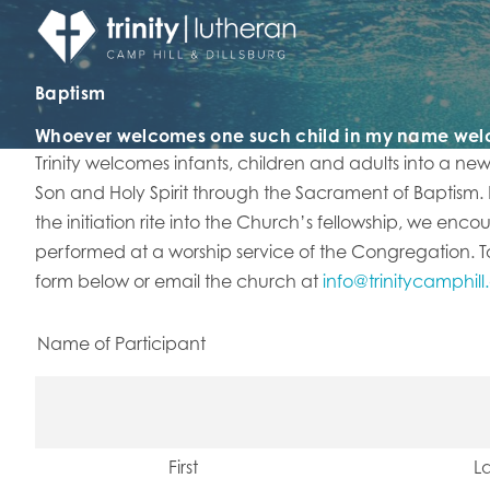
Baptism
Whoever welcomes one such child in my name we
​Trinity welcomes infants, children and adults into a ne
Son and Holy Spirit through the Sacrament of Baptism.
the initiation rite into the Church’s fellowship, we enco
performed at a worship service of the Congregation. To 
form below or email the church at
info@trinitycamphill
Name of Participant
First
La