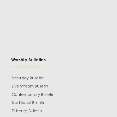
Worship Bulletins
Saturday Bulletin
Live Stream Bulletin
Contemporary Bulletin
Traditional Bulletin
Dillsburg Bulletin