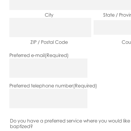
City
State / Prov
ZIP / Postal Code
Cou
Preferred e-mail
(Required)
Preferred telephone number
(Required)
Do you have a preferred service where you would like 
baptized?