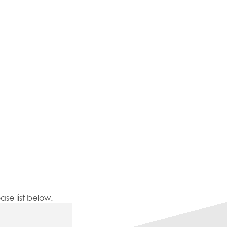
se list below.