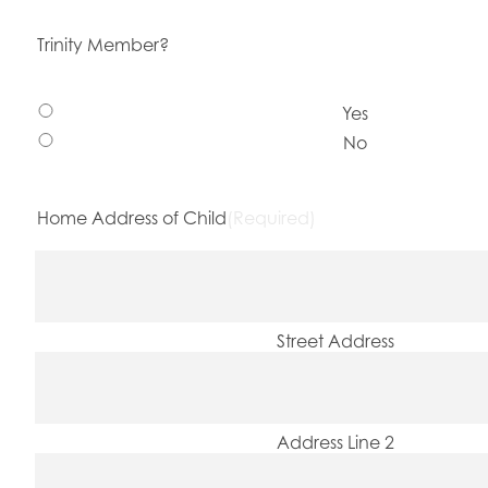
Trinity Member?
Yes
No
Home Address of Child
(Required)
Street Address
Address Line 2