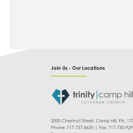
Join Us - Our Locations
2000 Chestnut Street, Camp Hill, PA, 17
Phone: 717-737-8635 | Fax: 717-730-929