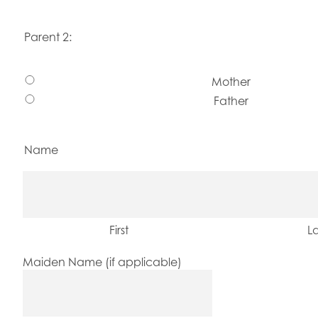
Parent 2:
Mother
Father
Name
First
La
Maiden Name (if applicable)