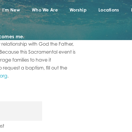
I’m New
Who We Are
Worship
Locations
lcomes me.
w relationship with God the Father,
 Because this Sacramental event is
urage families to have it
request a baptism, fill out the
.org
.
st