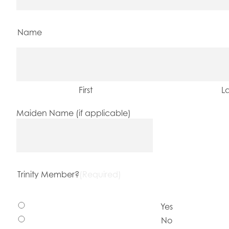
Name
First
La
Maiden Name (if applicable)
Trinity Member?
(Required)
Yes
No