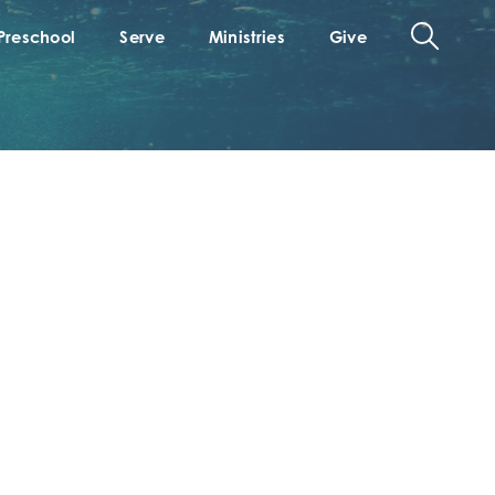
Preschool
Serve
Ministries
Give