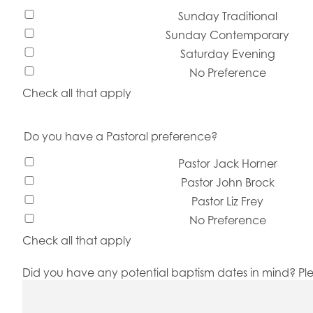
Sunday Traditional
Sunday Contemporary
Saturday Evening
No Preference
Check all that apply
Do you have a Pastoral preference?
Pastor Jack Horner
Pastor John Brock
Pastor Liz Frey
No Preference
Check all that apply
Did you have any potential baptism dates in mind? Plea