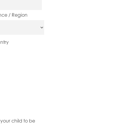
ince / Region
ntry
your child to be