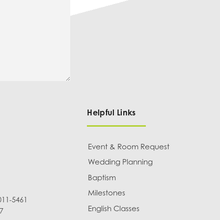
Helpful Links
Event & Room Request
Wedding Planning
Baptism
Milestones
011-5461
English Classes
7