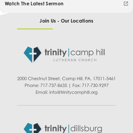
Watch The Latest Sermon
Join Us - Our Locations
2000 Chestnut Street, Camp Hill, PA, 17011-5461
Phone: 717-737-8635 | Fax: 717-730-9297
Email:
info@trinitycamphill.org