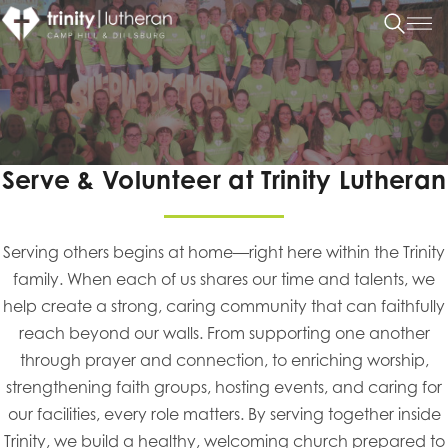
Serve & Volunteer at Trinity Lutheran
Serving others begins at home—right here within the Trinity
family. When each of us shares our time and talents, we
help create a strong, caring community that can faithfully
reach beyond our walls. From supporting one another
through prayer and connection, to enriching worship,
strengthening faith groups, hosting events, and caring for
our facilities, every role matters. By serving together inside
Trinity, we build a healthy, welcoming church prepared to