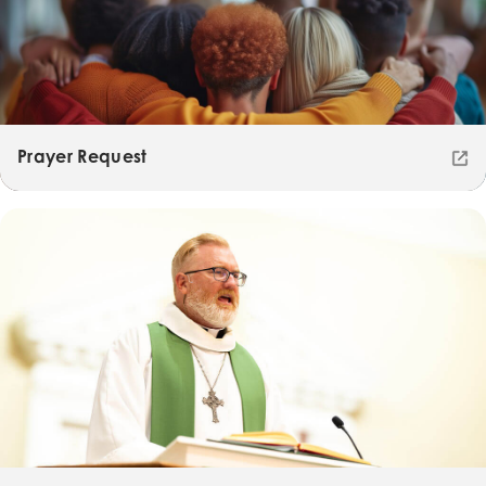
Prayer Request