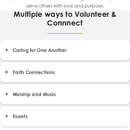
serve others with love and purpose.
Multiple ways to Volunteer &
Connnect
Caring for One Another
Faith Connections
Worship and Music
Events