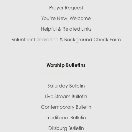
Prayer Request
You’re New, Welcome
Helpful & Related Links
Volunteer Clearance & Background Check Form
Worship Bulletins
Saturday Bulletin
Live Stream Bulletin
Contemporary Bulletin
Traditional Bulletin
Dillsburg Bulletin