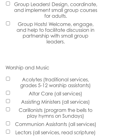
Group Leaders! Design, coordinate,
and implement small group courses
for adults.
Group Hosts! Welcome, engage,
and help to facilitate discussion in
partnership with small group
leaders.
Worship and Music
Acolytes (traditional services,
grades 5-12 worship assistants)
Altar Care (all services)
Assisting Ministers (all services)
Carillonists (program the bells to
play hymns on Sundays)
Communion Assistants (all services)
Lectors (all services, read scripture)