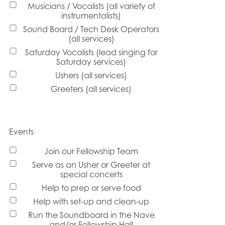
Musicians / Vocalists (all variety of
instrumentalists)
Sound Board / Tech Desk Operators
(all services)
Saturday Vocalists (lead singing for
Saturday services)
Ushers (all services)
Greeters (all services)
Events
Join our Fellowship Team
Serve as an Usher or Greeter at
special concerts
Help to prep or serve food
Help with set-up and clean-up
Run the Soundboard in the Nave
and/or Fellowship Hall