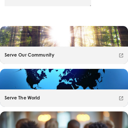
Serve Our Community
Serve The World