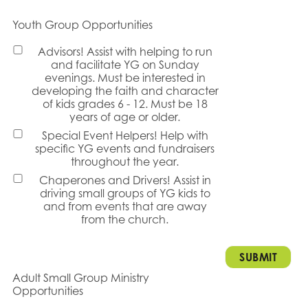
Youth Group Opportunities
Advisors! Assist with helping to run
and facilitate YG on Sunday
evenings. Must be interested in
developing the faith and character
of kids grades 6 - 12. Must be 18
years of age or older.
Special Event Helpers! Help with
specific YG events and fundraisers
throughout the year.
Chaperones and Drivers! Assist in
driving small groups of YG kids to
and from events that are away
from the church.
Adult Small Group Ministry
Opportunities