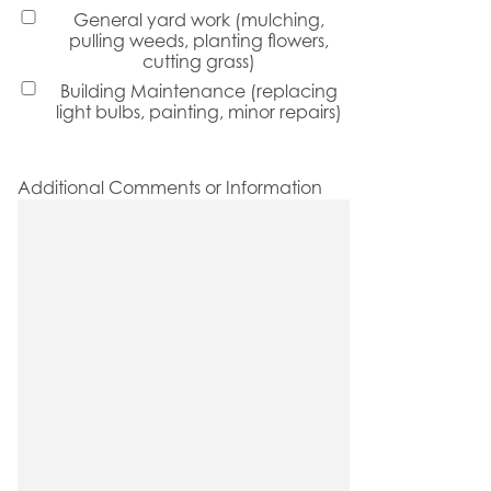
General yard work (mulching,
pulling weeds, planting flowers,
cutting grass)
Building Maintenance (replacing
light bulbs, painting, minor repairs)
Additional Comments or Information