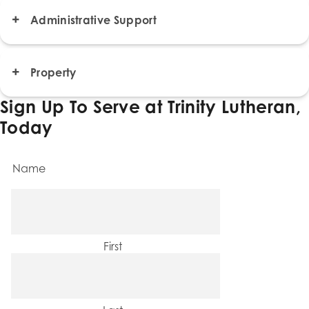
Administrative Support
Property
Sign Up To Serve at Trinity Lutheran,
Today
Name
First