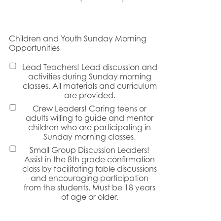
Children and Youth Sunday Morning
Opportunities
Lead Teachers! Lead discussion and
activities during Sunday morning
classes. All materials and curriculum
are provided.
Crew Leaders! Caring teens or
adults willing to guide and mentor
children who are participating in
Sunday morning classes.
Small Group Discussion Leaders!
Assist in the 8th grade confirmation
class by facilitating table discussions
and encouraging participation
from the students. Must be 18 years
of age or older.