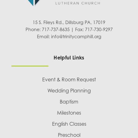
15 S. Fileys Rd., Dillsburg PA, 17019
Phone: 717-737-8635 | Fax: 717-730-9297
Email:
info@trinitycamphill.org
Helpful Links
Event & Room Request
Wedding Planning
Baptism
Milestones
English Classes
Preschool