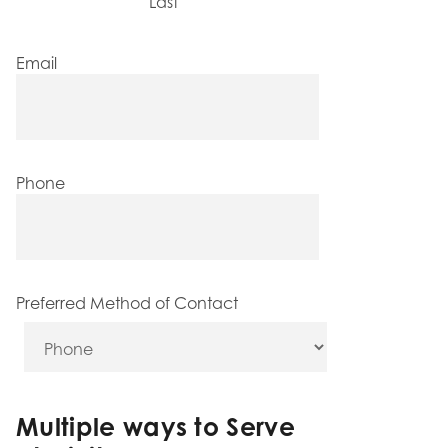
Last
Email
Phone
Preferred Method of Contact
Multiple ways to Serve