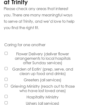
at Trinity
Please check any areas that interest
you. There are many meaningful ways
to serve at Trinity, and we’d love to help
you find the right fit.
Caring for one another
Flower Delivery (deliver flower
arrangements to local hospitals
after Sunday services)
Garden of Eatin' (prep, serve, and
clean up food and drinks)
Greeters (all services)
Grieving Ministry (reach out to those
who have lost loved ones)
Hospitality Ministry
Ushers (all services)