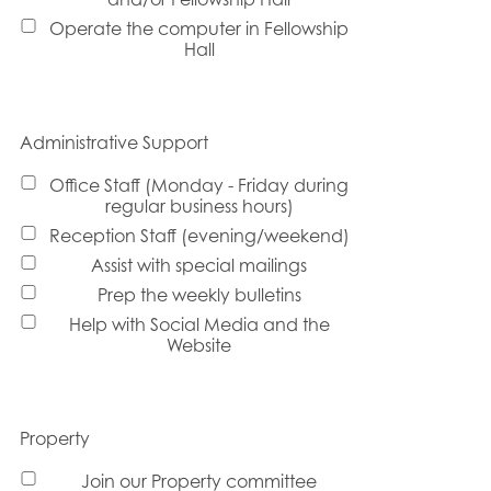
Operate the computer in Fellowship
Hall
Administrative Support
Office Staff (Monday - Friday during
regular business hours)
Reception Staff (evening/weekend)
Assist with special mailings
Prep the weekly bulletins
Help with Social Media and the
Website
Property
Join our Property committee