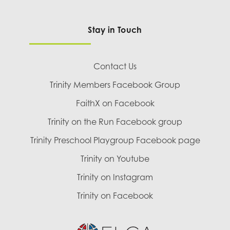
Stay in Touch
Contact Us
Trinity Members Facebook Group
FaithX on Facebook
Trinity on the Run Facebook group
Trinity Preschool Playgroup Facebook page
Trinity on Youtube
Trinity on Instagram
Trinity on Facebook