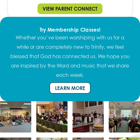
VIEW PARENT CONNECT
Try Membership Classes!
Whether you’ve been worshiping with us for a
while or are completely new to Trinity, we feel
blessed that God has connected us. We hope you
are inspired by the Word and music that we share
each week.
LEARN MORE