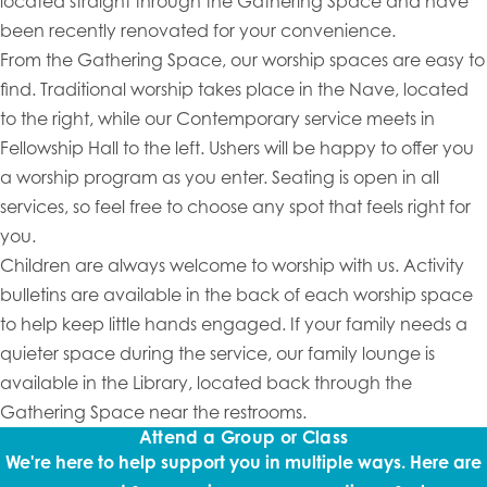
located straight through the Gathering Space and have
been recently renovated for your convenience.
From the Gathering Space, our worship spaces are easy to
find. Traditional worship takes place in the Nave, located
to the right, while our Contemporary service meets in
Fellowship Hall to the left. Ushers will be happy to offer you
a worship program as you enter. Seating is open in all
services, so feel free to choose any spot that feels right for
you.
Children are always welcome to worship with us. Activity
bulletins are available in the back of each worship space
to help keep little hands engaged. If your family needs a
quieter space during the service, our family lounge is
available in the Library, located back through the
Gathering Space near the restrooms.
Attend a Group or Class
We're here to help support you in multiple ways. Here are