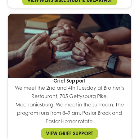
VIEW MENS BIBLE STUDY & BREAKFAST
Grief Support
We meet the 2nd and 4th Tuesday at Brother’s
Restaurant, 705 Gettysburg Pike,
Mechanicsburg. We meet in the sunroom. The
program runs from 8–9 am. Pastor Brock and
Pastor Horner rotate.
VIEW GRIEF SUPPORT