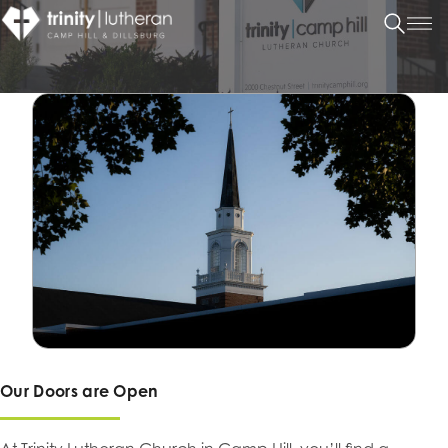
Our Doors are Open