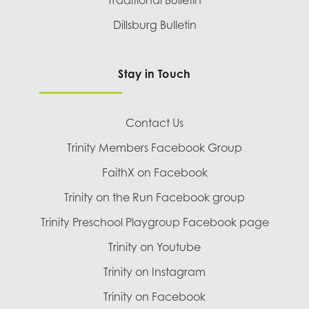
Traditional Bulletin
Dillsburg Bulletin
Stay in Touch
Contact Us
Trinity Members Facebook Group
FaithX on Facebook
Trinity on the Run Facebook group
Trinity Preschool Playgroup Facebook page
Trinity on Youtube
Trinity on Instagram
Trinity on Facebook