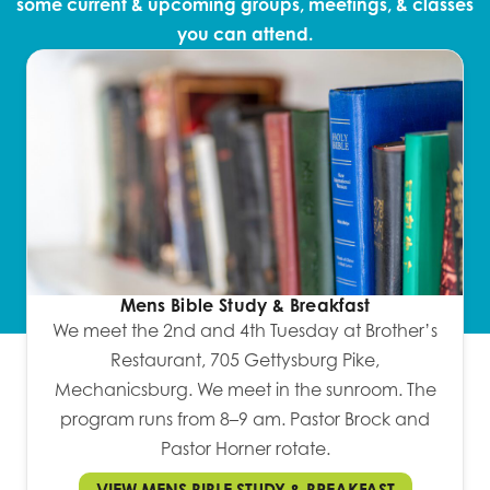
some current & upcoming groups, meetings, & classes
you can attend.
Mens Bible Study & Breakfast
We meet the 2nd and 4th Tuesday at Brother’s
Restaurant, 705 Gettysburg Pike,
Mechanicsburg. We meet in the sunroom. The
program runs from 8–9 am. Pastor Brock and
Pastor Horner rotate.