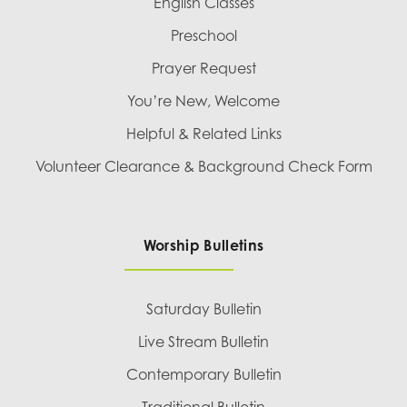
English Classes
Preschool
Prayer Request
You’re New, Welcome
Helpful & Related Links
Volunteer Clearance & Background Check Form
Worship Bulletins
Saturday Bulletin
Live Stream Bulletin
Contemporary Bulletin