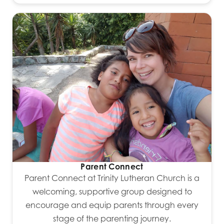
Parent Connect
Parent Connect at Trinity Lutheran Church is a
welcoming, supportive group designed to
encourage and equip parents through every
stage of the parenting journey.