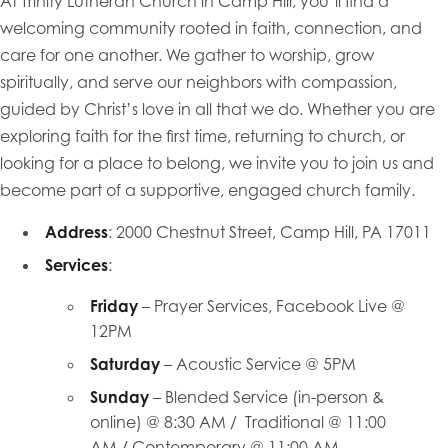
At Trinity Lutheran Church in Camp Hill, you’ll find a
welcoming community rooted in faith, connection, and
care for one another. We gather to worship, grow
spiritually, and serve our neighbors with compassion,
guided by Christ’s love in all that we do. Whether you are
exploring faith for the first time, returning to church, or
looking for a place to belong, we invite you to join us and
become part of a supportive, engaged church family.
Address
: 2000 Chestnut Street, Camp Hill, PA 17011
Services
:
Friday
– Prayer Services, Facebook Live @
12PM
Saturday
– Acoustic Service @ 5PM
Sunday
– Blended Service (in-person &
online) @ 8:30 AM / Traditional @ 11:00
AM / Contemporary @ 11:00 AM