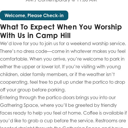
Welcome, Please Check-in
What To Expect When You Worship
With Us in Camp Hill
We’d love for you to join us for a weekend worship service.
There’s no dress code—come in whatever makes you feel
comfortable. When you arrive, you’re welcome to park in
either the upper or lower lot. If you’re visiting with young
children, older family members, or if the weather isn’t
cooperating, feel free to pull up under the portico to drop
off your group before parking.
Entering through the portico doors brings you into our
Gathering Space, where you’ll be greeted by friendly
faces ready to help you feel at home. Coffee is available if
you’d like to grab a cup before the service. Restrooms are