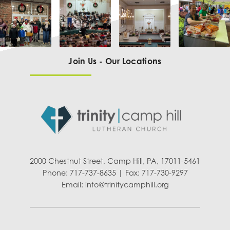
Join Us - Our Locations
2000 Chestnut Street, Camp Hill, PA, 17011-5461
Phone: 717-737-8635 | Fax: 717-730-9297
Email:
info@trinitycamphill.org