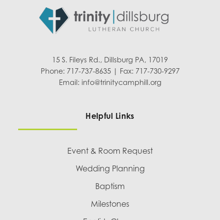
15 S. Fileys Rd., Dillsburg PA, 17019
Phone: 717-737-8635 | Fax: 717-730-9297
Email:
info@trinitycamphill.org
Helpful Links
Event & Room Request
Wedding Planning
Baptism
Milestones