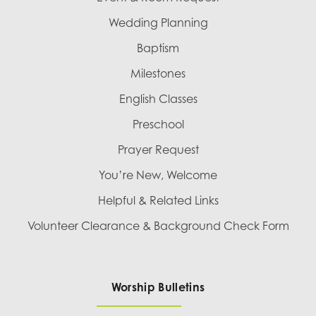
Wedding Planning
Baptism
Milestones
English Classes
Preschool
Prayer Request
You’re New, Welcome
Helpful & Related Links
Volunteer Clearance & Background Check Form
Worship Bulletins