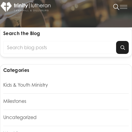
Search the Blog
Search blog posts
Categories
Kids & Youth Ministry
Milestones
Uncategorized