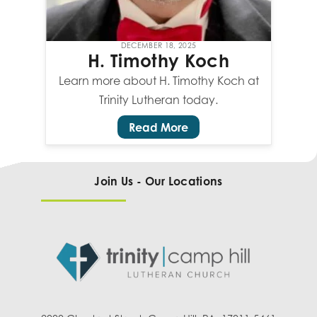
DECEMBER 18, 2025
H. Timothy Koch
Learn more about H. Timothy Koch at
Trinity Lutheran today.
Read More
Join Us - Our Locations