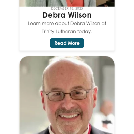
DECEMBER 18, 2025
Debra Wilson
Learn more about Debra Wilson at
Trinity Lutheran today.
Read More