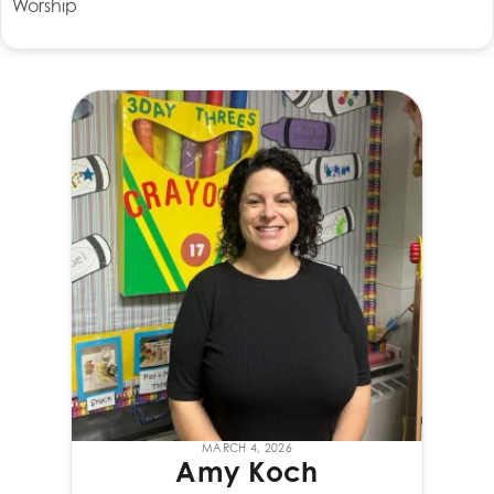
Worship
MARCH 4, 2026
Amy Koch