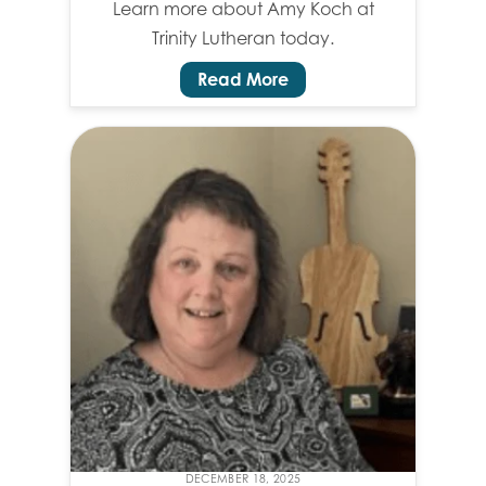
Learn more about Amy Koch at
Trinity Lutheran today.
Read More
DECEMBER 18, 2025