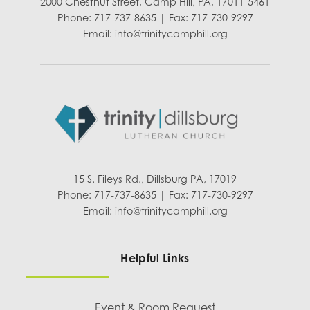
2000 Chestnut Street, Camp Hill, PA, 17011-5461
Phone: 717-737-8635 | Fax: 717-730-9297
Email:
info@trinitycamphill.org
15 S. Fileys Rd., Dillsburg PA, 17019
Phone: 717-737-8635 | Fax: 717-730-9297
Email:
info@trinitycamphill.org
Helpful Links
Event & Room Request