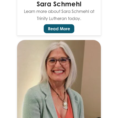
Sara Schmehl
Learn more about Sara Schmehl at
Trinity Lutheran today.
Read More