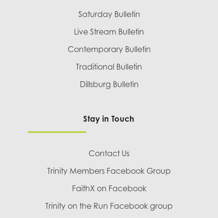
Saturday Bulletin
Live Stream Bulletin
Contemporary Bulletin
Traditional Bulletin
Dillsburg Bulletin
Stay in Touch
Contact Us
Trinity Members Facebook Group
FaithX on Facebook
Trinity on the Run Facebook group