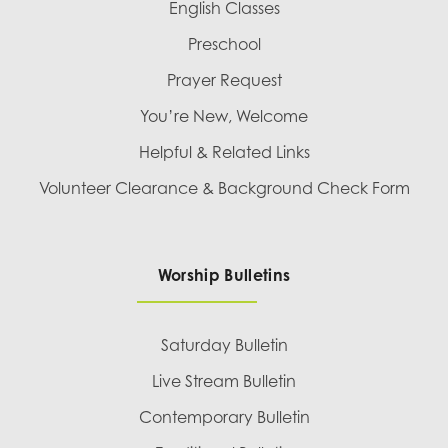
English Classes
Preschool
Prayer Request
You’re New, Welcome
Helpful & Related Links
Volunteer Clearance & Background Check Form
Worship Bulletins
Saturday Bulletin
Live Stream Bulletin
Contemporary Bulletin