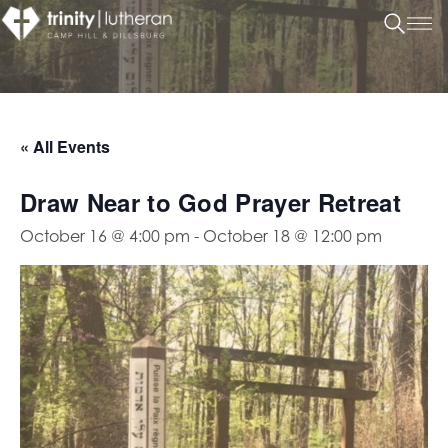
« All Events
Draw Near to God Prayer Retreat
October 16 @ 4:00 pm
-
October 18 @ 12:00 pm