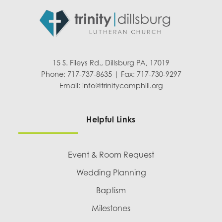
15 S. Fileys Rd., Dillsburg PA, 17019
Phone: 717-737-8635 | Fax: 717-730-9297
Email:
info@trinitycamphill.org
Helpful Links
Event & Room Request
Wedding Planning
Baptism
Milestones