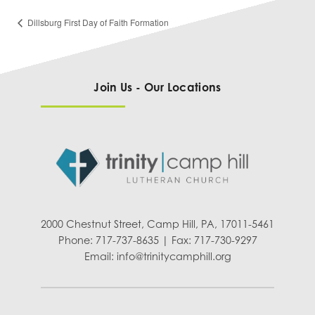
Dillsburg First Day of Faith Formation
Join Us - Our Locations
2000 Chestnut Street, Camp Hill, PA, 17011-5461
Phone: 717-737-8635 | Fax: 717-730-9297
Email:
info@trinitycamphill.org