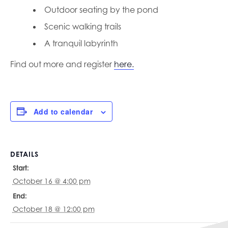
Outdoor seating by the pond
Scenic walking trails
A tranquil labyrinth
Find out more and register
here.
Add to calendar
DETAILS
Start:
October 16 @ 4:00 pm
End:
October 18 @ 12:00 pm