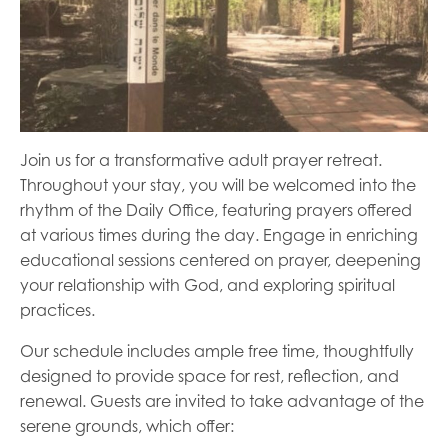
Join us for a transformative adult prayer retreat.
Throughout your stay, you will be welcomed into the
rhythm of the Daily Office, featuring prayers offered
at various times during the day. Engage in enriching
educational sessions centered on prayer, deepening
your relationship with God, and exploring spiritual
practices.
Our schedule includes ample free time, thoughtfully
designed to provide space for rest, reflection, and
renewal. Guests are invited to take advantage of the
serene grounds, which offer: