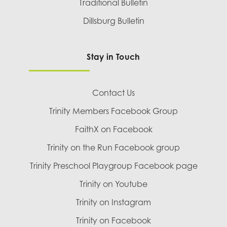
Traditional Bulletin
Dillsburg Bulletin
Stay in Touch
Contact Us
Trinity Members Facebook Group
FaithX on Facebook
Trinity on the Run Facebook group
Trinity Preschool Playgroup Facebook page
Trinity on Youtube
Trinity on Instagram
Trinity on Facebook