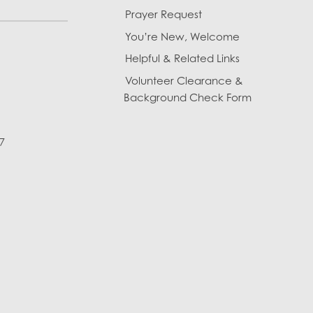
Prayer Request
You’re New, Welcome
Helpful & Related Links
Volunteer Clearance &
Background Check Form
7