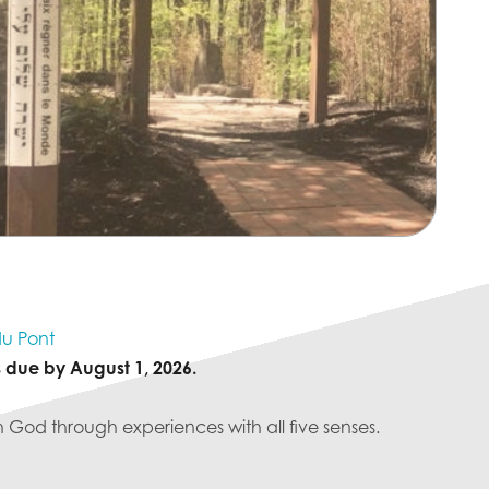
u Pont
s due by August 1, 2026.
h God through experiences with all five senses.