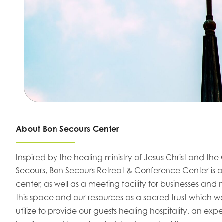
About Bon Secours Center
Inspired by the healing ministry of Jesus Christ and the 
Secours, Bon Secours Retreat & Conference Center is a
center, as well as a meeting facility for businesses and
this space and our resources as a sacred trust which 
utilize to provide our guests healing hospitality, an e