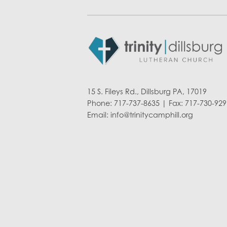
15 S. Fileys Rd., Dillsburg PA, 17019
Phone: 717-737-8635 | Fax: 717-730-929
Email:
info@trinitycamphill.org