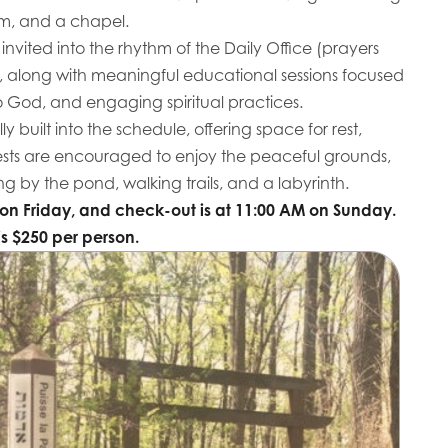
om, and a chapel.
 invited into the rhythm of the Daily Office (prayers
, along with meaningful educational sessions focused
o God, and engaging spiritual practices.
ly built into the schedule, offering space for rest,
ests are encouraged to enjoy the peaceful grounds,
g by the pond, walking trails, and a labyrinth.
on Friday, and check-out is at 11:00 AM on Sunday.
is $250 per person.