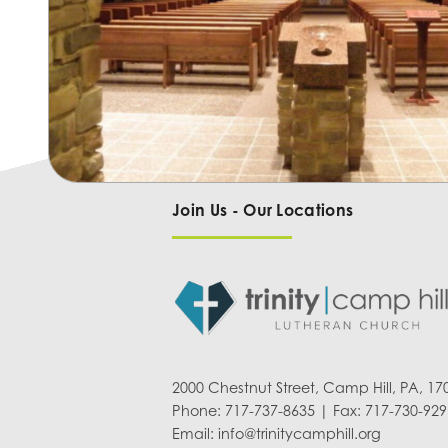
Join Us - Our Locations
2000 Chestnut Street, Camp Hill, PA, 17
Phone: 717-737-8635 | Fax: 717-730-929
Email:
info@trinitycamphill.org