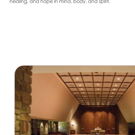
healing, and hope in mind, body, and spirit.