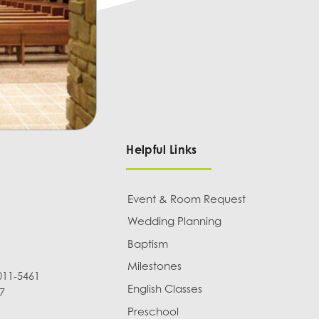
Helpful Links
Event & Room Request
Wedding Planning
Baptism
Milestones
011-5461
English Classes
7
Preschool