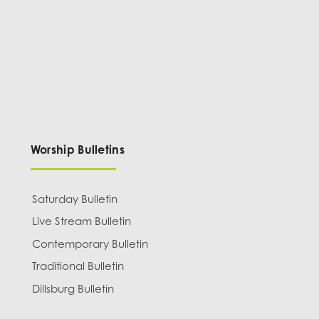
Worship Bulletins
Saturday Bulletin
Live Stream Bulletin
Contemporary Bulletin
Traditional Bulletin
Dillsburg Bulletin