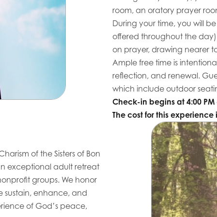
room, an oratory prayer ro
During your time, you will be
offered throughout the day)
on prayer, drawing nearer t
Ample free time is intentional
reflection, and renewal. Gu
which include outdoor seatin
Check-in begins at 4:00 PM 
The cost for this experience 
Charism of the Sisters of Bon
n exceptional adult retreat
 nonprofit groups. We honor
we sustain, enhance, and
xperience of God’s peace,