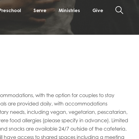
Preschool
Serve
Ministries
Give
commodations, with the option for couples to stay
meals are provided daily, with accommodations
ietary needs, including vegan, vegetarian, pescatarian,
evere food allergies (please specify in advance). Limited
 snacks are available 24/7 outside of the cafeteria.
ill have access to shared spaces including a meeting