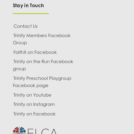
Stay in Touch
Contact Us
Trinity Members Facebook
Group
FaithX on Facebook
Trinity on the Run Facebook
group
Trinity Preschool Playgroup
Facebook page
Trinity on Youtube
Trinity on Instagram
Trinity on Facebook