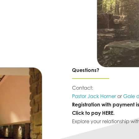
Questions?
Contact:
Pastor Jack Horner
or
Gale d
Registration with payment i
Click to pay
HERE
.
Explore your relationship wit