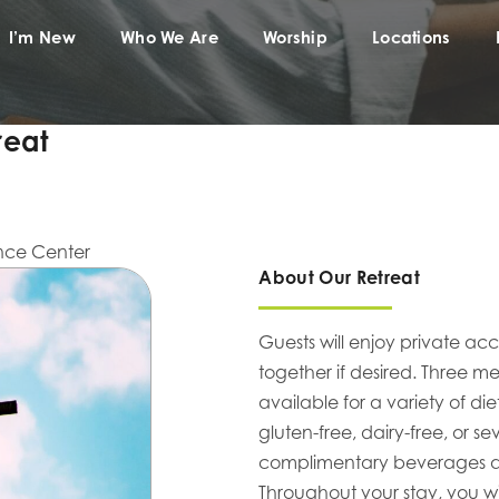
I’m New
Who We Are
Worship
Locations
reat
nce Center
About Our Retreat
Guests will enjoy private ac
together if desired. Three 
available for a variety of d
gluten-free, dairy-free, or s
complimentary beverages and
Throughout your stay, you w