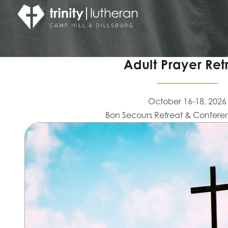
Adult Prayer Ret
October 16-18, 2026
Bon Secours Retreat & Confere