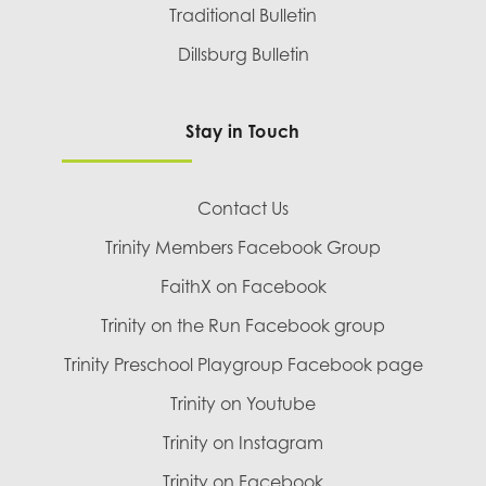
Traditional Bulletin
Dillsburg Bulletin
Stay in Touch
Contact Us
Trinity Members Facebook Group
FaithX on Facebook
Trinity on the Run Facebook group
Trinity Preschool Playgroup Facebook page
Trinity on Youtube
Trinity on Instagram
Trinity on Facebook