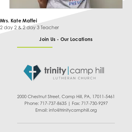
Mrs. Kate Maffei
2 day 2 & 2 day 3 Teacher
Join Us - Our Locations
2000 Chestnut Street, Camp Hill, PA, 17011-5461
Phone: 717-737-8635 | Fax: 717-730-9297
Email:
info@trinitycamphill.org