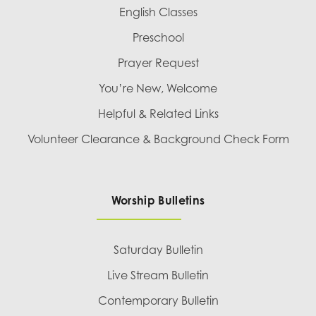
English Classes
Preschool
Prayer Request
You’re New, Welcome
Helpful & Related Links
Volunteer Clearance & Background Check Form
Worship Bulletins
Saturday Bulletin
Live Stream Bulletin
Contemporary Bulletin