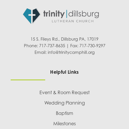
15 S. Fileys Rd., Dillsburg PA, 17019
Phone: 717-737-8635 | Fax: 717-730-9297
Email:
info@trinitycamphill.org
Helpful Links
Event & Room Request
Wedding Planning
Baptism
Milestones