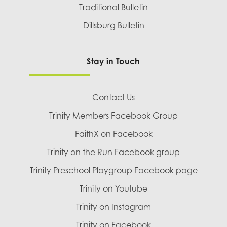
Traditional Bulletin
Dillsburg Bulletin
Stay in Touch
Contact Us
Trinity Members Facebook Group
FaithX on Facebook
Trinity on the Run Facebook group
Trinity Preschool Playgroup Facebook page
Trinity on Youtube
Trinity on Instagram
Trinity on Facebook