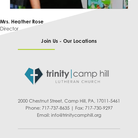
Mrs. Heather Rose
Director
Join Us - Our Locations
2000 Chestnut Street, Camp Hill, PA, 17011-5461
Phone: 717-737-8635 | Fax: 717-730-9297
Email:
info@trinitycamphill.org