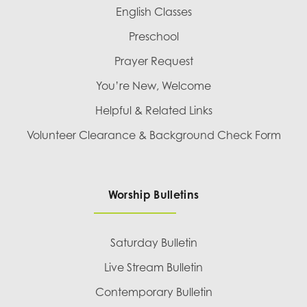
English Classes
Preschool
Prayer Request
You’re New, Welcome
Helpful & Related Links
Volunteer Clearance & Background Check Form
Worship Bulletins
Saturday Bulletin
Live Stream Bulletin
Contemporary Bulletin