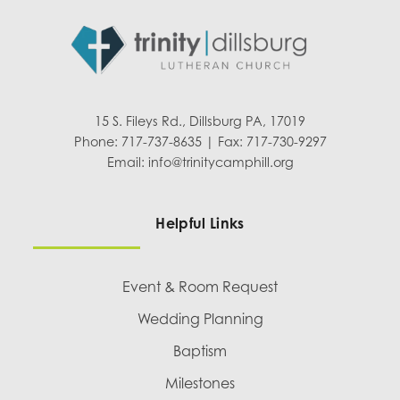
15 S. Fileys Rd., Dillsburg PA, 17019
Phone: 717-737-8635 | Fax: 717-730-9297
Email:
info@trinitycamphill.org
Helpful Links
Event & Room Request
Wedding Planning
Baptism
Milestones