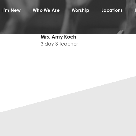
I’m New
Who We Are
Worship
Locations
Mrs. Amy Koch
3 day 3 Teacher