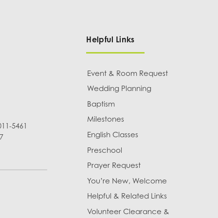
Helpful Links
Event & Room Request
Wedding Planning
Baptism
Milestones
011-5461
English Classes
7
Preschool
Prayer Request
You’re New, Welcome
Helpful & Related Links
Volunteer Clearance &