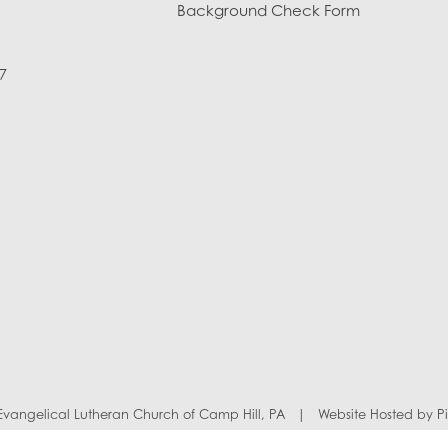
Background Check Form
7
y Evangelical Lutheran Church of Camp Hill, PA
|
Website Hosted by
P