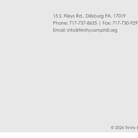
15 S. Fileys Rd., Dillsburg PA, 17019
Phone: 717-737-8635 | Fax: 717-730-929
Email:
info@trinitycamphill.org
© 2026 Trinit