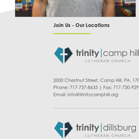
Join Us - Our Locations
2000 Chestnut Street, Camp Hill, PA, 17
Phone: 717-737-8635 | Fax: 717-730-929
Email:
info@trinitycamphill.org