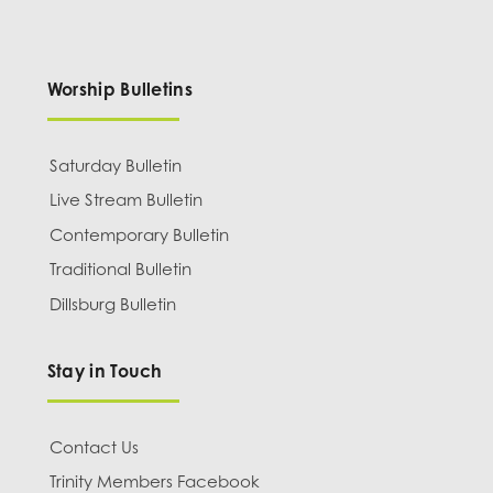
Worship Bulletins
Saturday Bulletin
Live Stream Bulletin
Contemporary Bulletin
Traditional Bulletin
Dillsburg Bulletin
Stay in Touch
Contact Us
Trinity Members Facebook