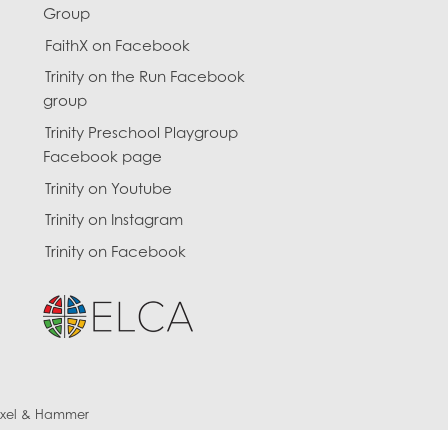
Group
FaithX on Facebook
Trinity on the Run Facebook
group
Trinity Preschool Playgroup
Facebook page
Trinity on Youtube
Trinity on Instagram
Trinity on Facebook
ixel & Hammer