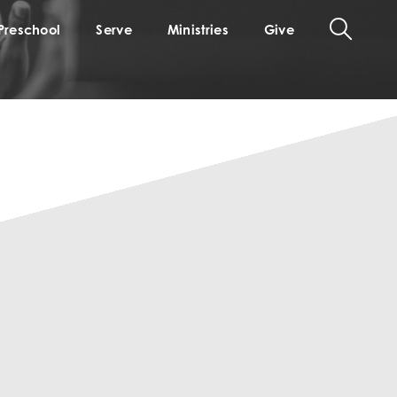
Preschool
Serve
Ministries
Give