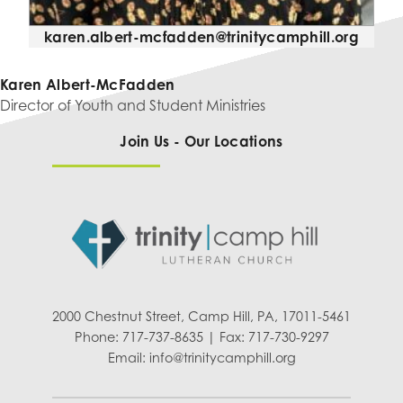
karen.albert-mcfadden@trinitycamphill.org
Karen Albert-McFadden
Director of Youth and Student Ministries
Join Us - Our Locations
2000 Chestnut Street, Camp Hill, PA, 17011-5461
Phone: 717-737-8635 | Fax: 717-730-9297
Email:
info@trinitycamphill.org