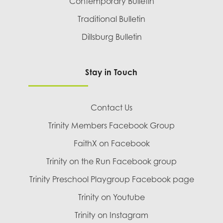
Contemporary Bulletin
Traditional Bulletin
Dillsburg Bulletin
Stay in Touch
Contact Us
Trinity Members Facebook Group
FaithX on Facebook
Trinity on the Run Facebook group
Trinity Preschool Playgroup Facebook page
Trinity on Youtube
Trinity on Instagram