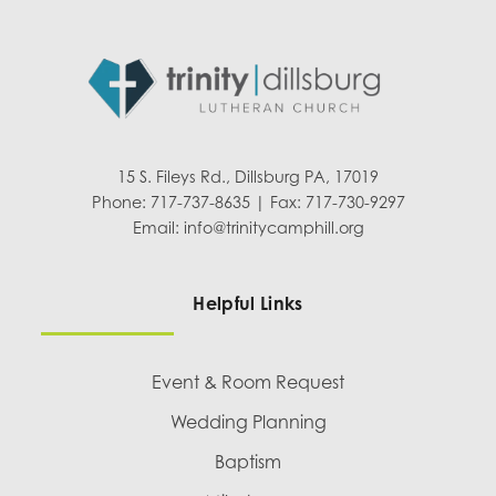
15 S. Fileys Rd., Dillsburg PA, 17019
Phone: 717-737-8635 | Fax: 717-730-9297
Email:
info@trinitycamphill.org
Helpful Links
Event & Room Request
Wedding Planning
Baptism