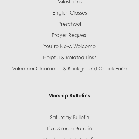
Milestones
English Classes
Preschool
Prayer Request
You’re New, Welcome
Helpful & Related Links
Volunteer Clearance & Background Check Form
Worship Bulletins
Saturday Bulletin
Live Stream Bulletin