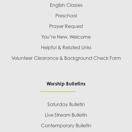
English Classes
Preschool
Prayer Request
You’re New, Welcome
Helpful & Related Links
Volunteer Clearance & Background Check Form
Worship Bulletins
Saturday Bulletin
Live Stream Bulletin
Contemporary Bulletin