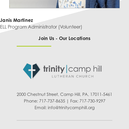
Janis Martinez
ELL Program Administrator (Volunteer)
Join Us - Our Locations
2000 Chestnut Street, Camp Hill, PA, 17011-5461
Phone: 717-737-8635 | Fax: 717-730-9297
Email:
info@trinitycamphill.org