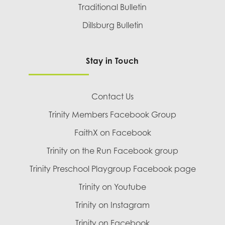
Traditional Bulletin
Dillsburg Bulletin
Stay in Touch
Contact Us
Trinity Members Facebook Group
FaithX on Facebook
Trinity on the Run Facebook group
Trinity Preschool Playgroup Facebook page
Trinity on Youtube
Trinity on Instagram
Trinity on Facebook