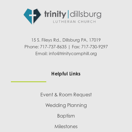
15 S. Fileys Rd., Dillsburg PA, 17019
Phone: 717-737-8635 | Fax: 717-730-9297
Email:
info@trinitycamphill.org
Helpful Links
Event & Room Request
Wedding Planning
Baptism
Milestones