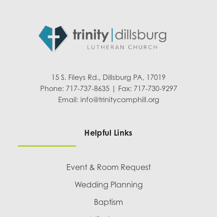
15 S. Fileys Rd., Dillsburg PA, 17019
Phone: 717-737-8635 | Fax: 717-730-9297
Email:
info@trinitycamphill.org
Helpful Links
Event & Room Request
Wedding Planning
Baptism