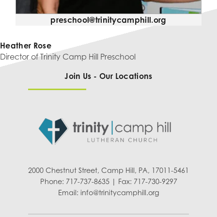
preschool@trinitycamphill.org
Heather Rose
Director of Trinity Camp Hill Preschool
Join Us - Our Locations
2000 Chestnut Street, Camp Hill, PA, 17011-5461
Phone: 717-737-8635 | Fax: 717-730-9297
Email:
info@trinitycamphill.org