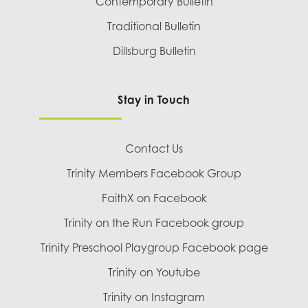
Contemporary Bulletin
Traditional Bulletin
Dillsburg Bulletin
Stay in Touch
Contact Us
Trinity Members Facebook Group
FaithX on Facebook
Trinity on the Run Facebook group
Trinity Preschool Playgroup Facebook page
Trinity on Youtube
Trinity on Instagram