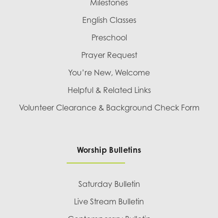
Milestones
English Classes
Preschool
Prayer Request
You’re New, Welcome
Helpful & Related Links
Volunteer Clearance & Background Check Form
Worship Bulletins
Saturday Bulletin
Live Stream Bulletin