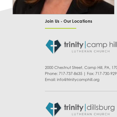
Join Us - Our Locations
2000 Chestnut Street, Camp Hill, PA, 17
Phone: 717-737-8635 | Fax: 717-730-929
Email:
info@trinitycamphill.org