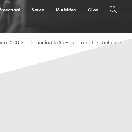
Preschool
Serve
Ministries
Give
ce 2008. She is married to Steven Infanti. Elizabeth has