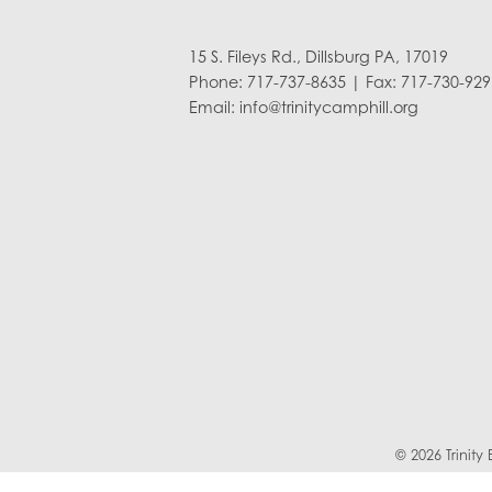
15 S. Fileys Rd., Dillsburg PA, 17019
Phone: 717-737-8635 | Fax: 717-730-929
Email:
info@trinitycamphill.org
© 2026 Trinit