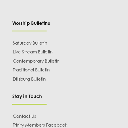
Worship Bulletins
Saturday Bulletin
Live Stream Bulletin
Contemporary Bulletin
Traditional Bulletin
Dillsburg Bulletin
Stay in Touch
Contact Us
Trinity Members Facebook