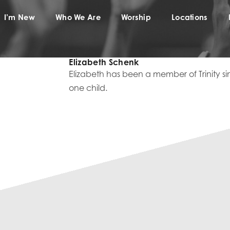
I’m New
Who We Are
Worship
Locations
Elizabeth Schenk
Elizabeth has been a member of Trinity sin
one child.