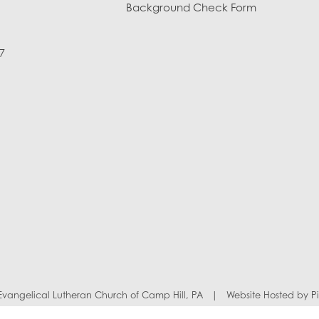
Background Check Form
7
y Evangelical Lutheran Church of Camp Hill, PA
|
Website Hosted by
P