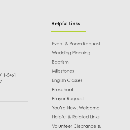
Helpful Links
Event & Room Request
Wedding Planning
Baptism
Milestones
011-5461
English Classes
7
Preschool
Prayer Request
You’re New, Welcome
Helpful & Related Links
Volunteer Clearance &