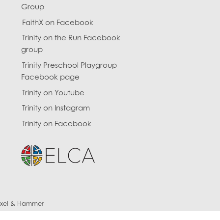
Group
FaithX on Facebook
Trinity on the Run Facebook
group
Trinity Preschool Playgroup
Facebook page
Trinity on Youtube
Trinity on Instagram
Trinity on Facebook
ixel & Hammer