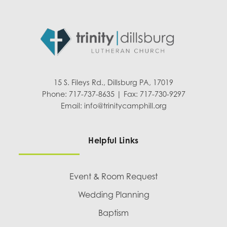
15 S. Fileys Rd., Dillsburg PA, 17019
Phone: 717-737-8635 | Fax: 717-730-9297
Email:
info@trinitycamphill.org
Helpful Links
Event & Room Request
Wedding Planning
Baptism