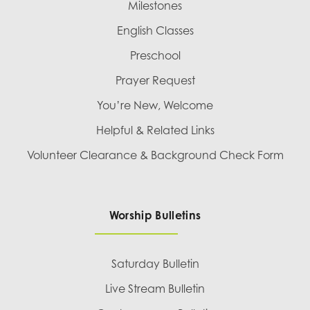
Milestones
English Classes
Preschool
Prayer Request
You’re New, Welcome
Helpful & Related Links
Volunteer Clearance & Background Check Form
Worship Bulletins
Saturday Bulletin
Live Stream Bulletin