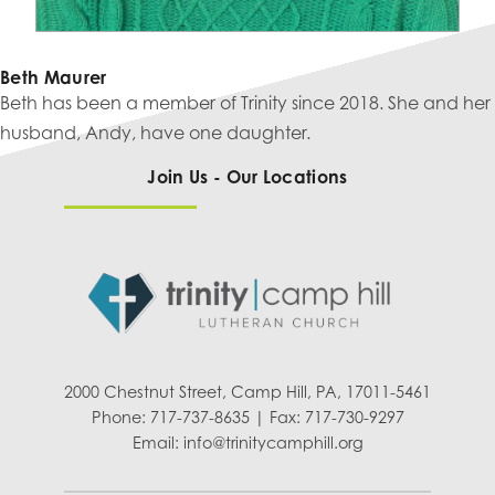
Beth Maurer
Beth has been a member of Trinity since 2018. She and her
husband, Andy, have one daughter.
Join Us - Our Locations
2000 Chestnut Street, Camp Hill, PA, 17011-5461
Phone: 717-737-8635 | Fax: 717-730-9297
Email:
info@trinitycamphill.org