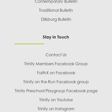
Contemporary Bulletin
Traditional Bulletin
Dillsburg Bulletin
Stay in Touch
Contact Us
Trinity Members Facebook Group
FaithX on Facebook
Trinity on the Run Facebook group
Trinity Preschool Playgroup Facebook page
Trinity on Youtube
Trinity on Instagram