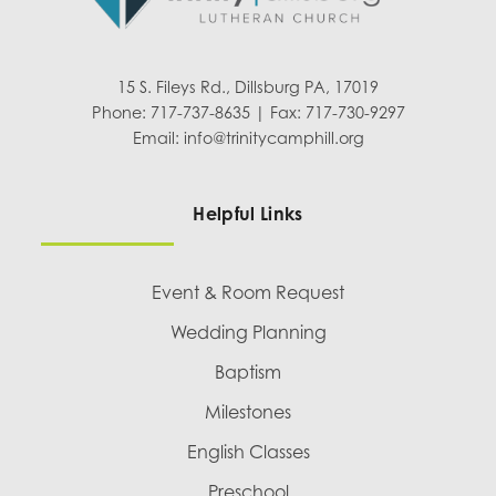
15 S. Fileys Rd., Dillsburg PA, 17019
Phone: 717-737-8635 | Fax: 717-730-9297
Email:
info@trinitycamphill.org
Helpful Links
Event & Room Request
Wedding Planning
Baptism
Milestones
English Classes
Preschool