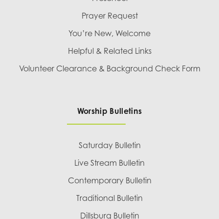
Prayer Request
You’re New, Welcome
Helpful & Related Links
Volunteer Clearance & Background Check Form
Worship Bulletins
Saturday Bulletin
Live Stream Bulletin
Contemporary Bulletin
Traditional Bulletin
Dillsburg Bulletin