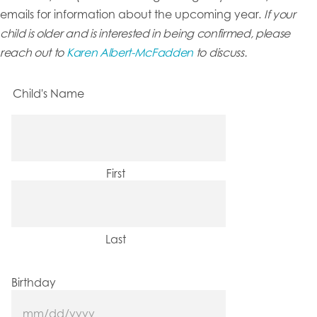
emails for information about the upcoming year.
If your
child is older and is interested in being confirmed, please
reach out to
Karen Albert-McFadden
to discuss.
Child's Name
First
Last
Birthday