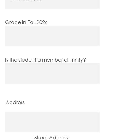
MM
slash
DD
slash
Grade in Fall 2026
YYYY
Is the student a member of Trinity?
Address
Street Address