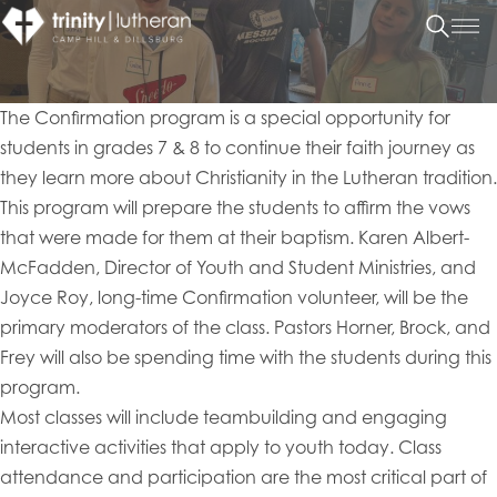
The Confirmation program is a special opportunity for
students in grades 7 & 8 to continue their faith journey as
they learn more about Christianity in the Lutheran tradition.
This program will prepare the students to affirm the vows
that were made for them at their baptism. Karen Albert-
McFadden, Director of Youth and Student Ministries, and
Joyce Roy, long-time Confirmation volunteer, will be the
primary moderators of the class. Pastors Horner, Brock, and
Frey will also be spending time with the students during this
program.
Most classes will include teambuilding and engaging
interactive activities that apply to youth today. Class
attendance and participation are the most critical part of