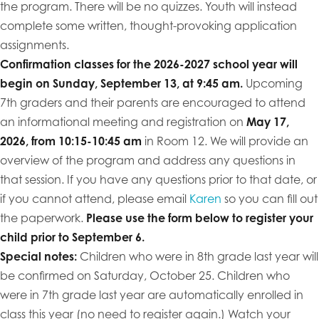
the program. There will be no quizzes. Youth will instead
complete some written, thought-provoking application
assignments.
Confirmation classes for the 2026-2027 school year will
begin on Sunday, September 13, at 9:45 am.
Upcoming
7th graders and their parents are encouraged to attend
an informational meeting and registration on
May 17,
2026, from 10:15-10:45 am
in Room 12. We will provide an
overview of the program and address any questions in
that session. If you have any questions prior to that date, or
if you cannot attend, please email
Karen
so you can fill out
the paperwork.
Please use the form below to register your
child prior to September 6.
Special notes:
Children who were in 8th grade last year will
be confirmed on Saturday, October 25. Children who
were in 7th grade last year are automatically enrolled in
class this year (no need to register again.) Watch your