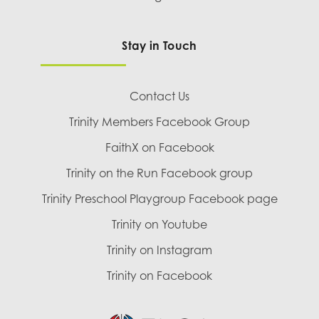
Stay in Touch
Contact Us
Trinity Members Facebook Group
FaithX on Facebook
Trinity on the Run Facebook group
Trinity Preschool Playgroup Facebook page
Trinity on Youtube
Trinity on Instagram
Trinity on Facebook