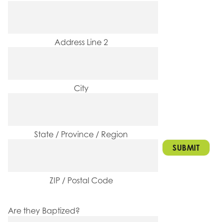
Address Line 2
City
State / Province / Region
ZIP / Postal Code
Are they Baptized?