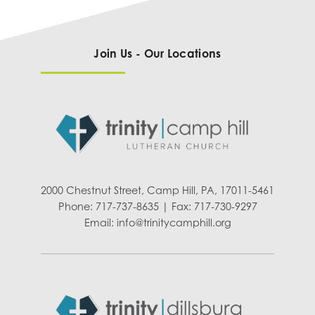
Join Us - Our Locations
2000 Chestnut Street, Camp Hill, PA, 17011-5461
Phone: 717-737-8635 | Fax: 717-730-9297
Email:
info@trinitycamphill.org