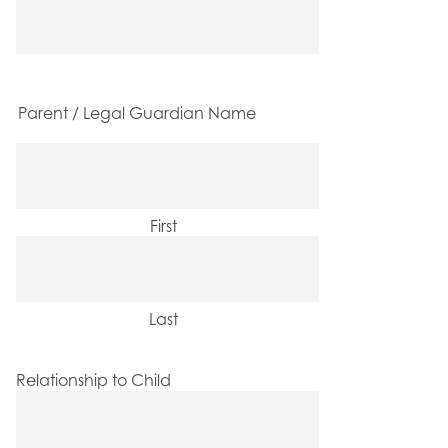
Parent / Legal Guardian Name
First
Last
Relationship to Child