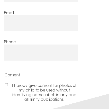
Email
Phone
Consent
I hereby give consent for photos of
my child to be used without
identifying name labels in any and
all Trinity publications.