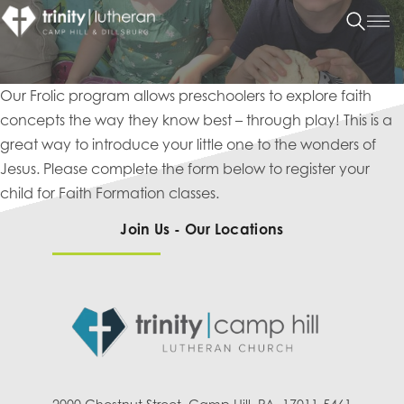
Our Frolic program allows preschoolers to explore faith
concepts the way they know best – through play! This is a
great way to introduce your little one to the wonders of
Jesus. Please complete the form below to register your
child for Faith Formation classes.
Join Us - Our Locations