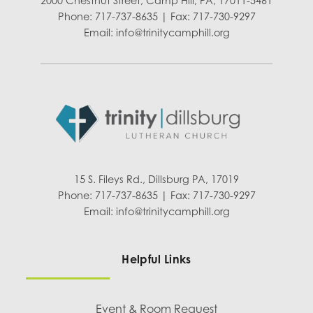
2000 Chestnut Street, Camp Hill, PA, 17011-5461
Phone: 717-737-8635 | Fax: 717-730-9297
Email:
info@trinitycamphill.org
15 S. Fileys Rd., Dillsburg PA, 17019
Phone: 717-737-8635 | Fax: 717-730-9297
Email:
info@trinitycamphill.org
Helpful Links
Event & Room Request