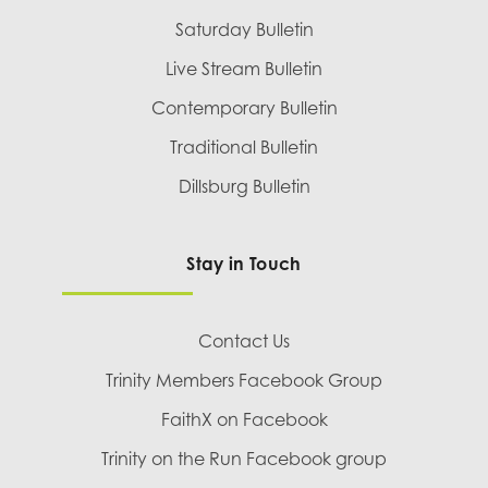
Saturday Bulletin
Live Stream Bulletin
Contemporary Bulletin
Traditional Bulletin
Dillsburg Bulletin
Stay in Touch
Contact Us
Trinity Members Facebook Group
FaithX on Facebook
Trinity on the Run Facebook group