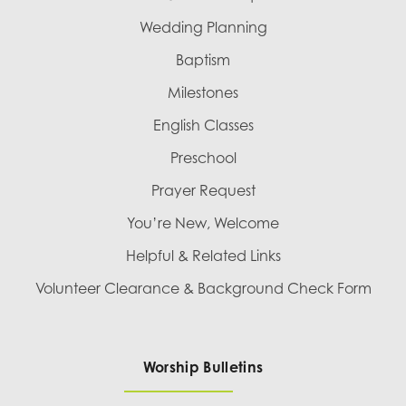
Wedding Planning
Baptism
Milestones
English Classes
Preschool
Prayer Request
You’re New, Welcome
Helpful & Related Links
Volunteer Clearance & Background Check Form
Worship Bulletins