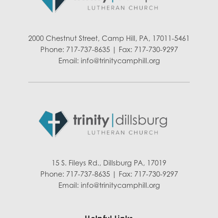
2000 Chestnut Street, Camp Hill, PA, 17011-5461
Phone: 717-737-8635 | Fax: 717-730-9297
Email:
info@trinitycamphill.org
15 S. Fileys Rd., Dillsburg PA, 17019
Phone: 717-737-8635 | Fax: 717-730-9297
Email:
info@trinitycamphill.org