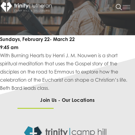
Sundays, February 22- March 22
9:45 am
With Burning Hearts by Henri J. M. Nouwen is a short
spiritual meditation that uses the Gospel story of the
disciples on the road to Emmaus to explore how the
celebration of the Eucharist can shape a Christian’s life.
Beth Bard leads class.
Join Us - Our Locations