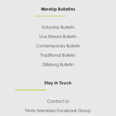
Worship Bulletins
Saturday Bulletin
Live Stream Bulletin
Contemporary Bulletin
Traditional Bulletin
Dillsburg Bulletin
Stay in Touch
Contact Us
Trinity Members Facebook Group