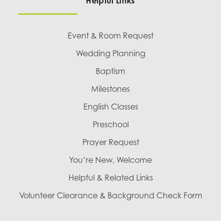
Helpful Links
Event & Room Request
Wedding Planning
Baptism
Milestones
English Classes
Preschool
Prayer Request
You’re New, Welcome
Helpful & Related Links
Volunteer Clearance & Background Check Form