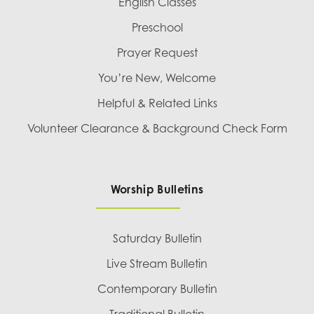
English Classes
Preschool
Prayer Request
You’re New, Welcome
Helpful & Related Links
Volunteer Clearance & Background Check Form
Worship Bulletins
Saturday Bulletin
Live Stream Bulletin
Contemporary Bulletin