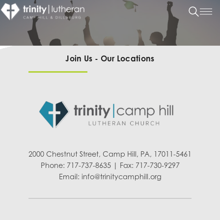
Join Us - Our Locations
2000 Chestnut Street, Camp Hill, PA, 17011-5461
Phone: 717-737-8635 | Fax: 717-730-9297
Email:
info@trinitycamphill.org