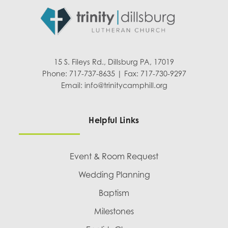
15 S. Fileys Rd., Dillsburg PA, 17019
Phone: 717-737-8635 | Fax: 717-730-9297
Email:
info@trinitycamphill.org
Helpful Links
Event & Room Request
Wedding Planning
Baptism
Milestones