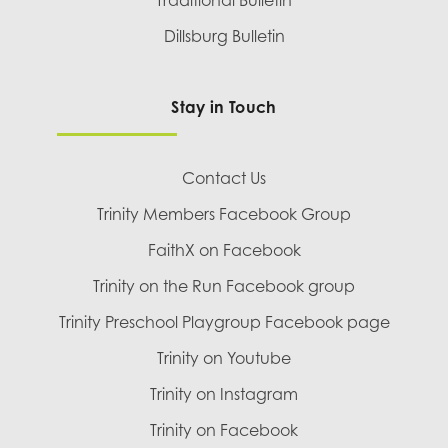
Traditional Bulletin
Dillsburg Bulletin
Stay in Touch
Contact Us
Trinity Members Facebook Group
FaithX on Facebook
Trinity on the Run Facebook group
Trinity Preschool Playgroup Facebook page
Trinity on Youtube
Trinity on Instagram
Trinity on Facebook