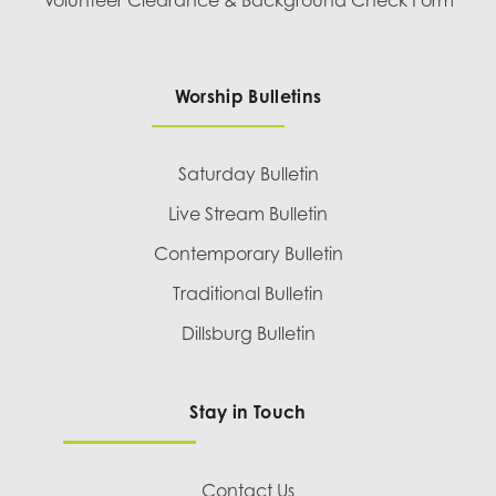
Worship Bulletins
Saturday Bulletin
Live Stream Bulletin
Contemporary Bulletin
Traditional Bulletin
Dillsburg Bulletin
Stay in Touch
Contact Us