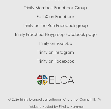
Trinity Members Facebook Group
FaithX on Facebook
Trinity on the Run Facebook group
Trinity Preschool Playgroup Facebook page
Trinity on Youtube
Trinity on Instagram
Trinity on Facebook
© 2026 Trinity Evangelical Lutheran Church of Camp Hill, PA
Website Hosted by
Pixel & Hammer