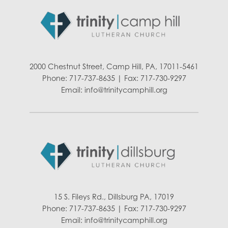
2000 Chestnut Street, Camp Hill, PA, 17011-5461
Phone: 717-737-8635 | Fax: 717-730-9297
Email:
info@trinitycamphill.org
15 S. Fileys Rd., Dillsburg PA, 17019
Phone: 717-737-8635 | Fax: 717-730-9297
Email:
info@trinitycamphill.org