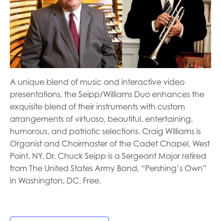
A unique blend of music and interactive video
presentations, the Seipp/Williams Duo enhances the
exquisite blend of their instruments with custom
arrangements of virtuoso, beautiful, entertaining,
humorous, and patriotic selections. Craig Williams is
Organist and Choirmaster of the Cadet Chapel, West
Point, NY. Dr. Chuck Seipp is a Sergeant Major retired
from The United States Army Band, “Pershing’s Own”
in Washington, DC. Free.