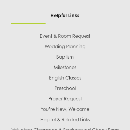
Helpful Links
Event & Room Request
Wedding Planning
Baptism
Milestones
English Classes
Preschool
Prayer Request
You’re New, Welcome
Helpful & Related Links
Volunteer Clearance & Background Check Form