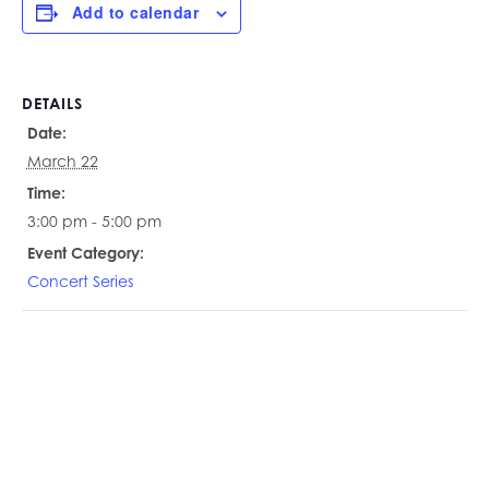
Add to calendar
DETAILS
Date:
March 22
Time:
3:00 pm - 5:00 pm
Event Category:
Concert Series