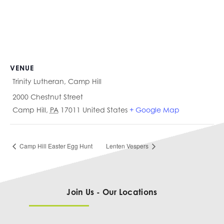
VENUE
Trinity Lutheran, Camp Hill
2000 Chestnut Street
Camp Hill
,
PA
17011
United States
+ Google Map
Camp Hill Easter Egg Hunt
Lenten Vespers
Join Us - Our Locations