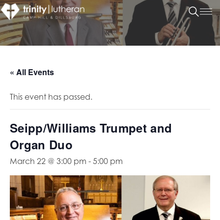
« All Events
This event has passed.
Seipp/Williams Trumpet and
Organ Duo
March 22 @ 3:00 pm
-
5:00 pm