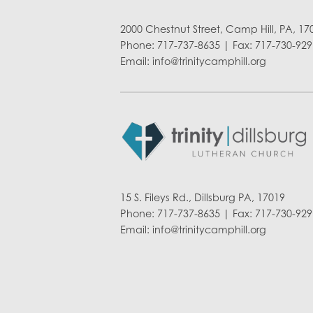
2000 Chestnut Street, Camp Hill, PA, 17
Phone: 717-737-8635 | Fax: 717-730-929
Email:
info@trinitycamphill.org
15 S. Fileys Rd., Dillsburg PA, 17019
Phone: 717-737-8635 | Fax: 717-730-929
Email:
info@trinitycamphill.org