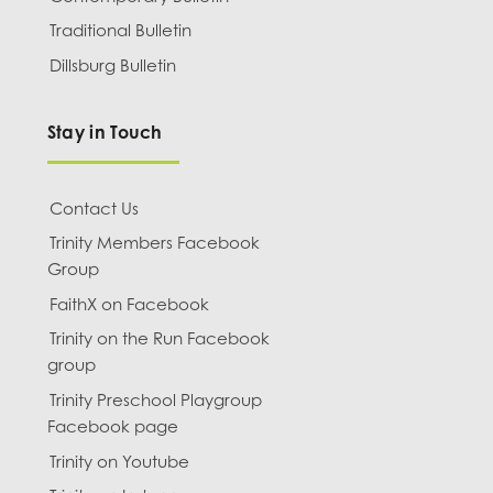
Traditional Bulletin
Dillsburg Bulletin
Stay in Touch
Contact Us
Trinity Members Facebook
Group
FaithX on Facebook
Trinity on the Run Facebook
group
Trinity Preschool Playgroup
Facebook page
Trinity on Youtube