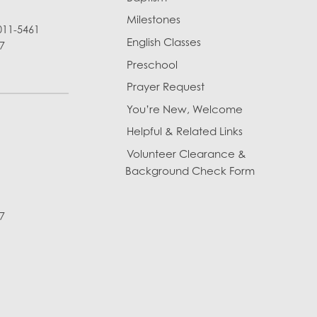
Milestones
011-5461
English Classes
7
Preschool
Prayer Request
You’re New, Welcome
Helpful & Related Links
Volunteer Clearance &
Background Check Form
7