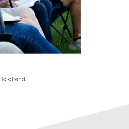
 to attend.