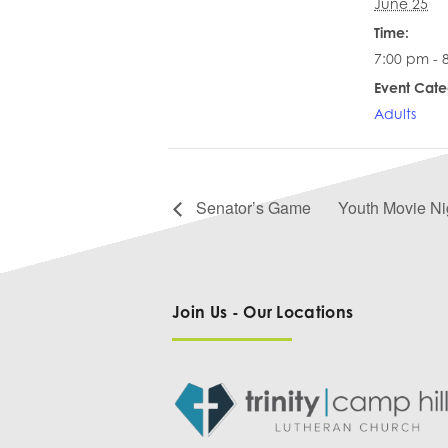
June 25
Time:
7:00 pm - 
Event Cate
Adults
Senator’s Game
Youth Movie Ni
Join Us - Our Locations