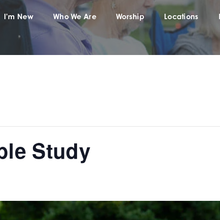
I’m New
Who We Are
Worship
Locations
ble Study