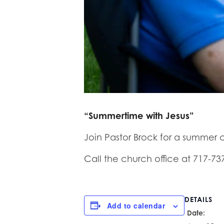
“Summertime with Jesus”
Join Pastor Brock for a summer c
Call the church office at 717-73
DETAILS
Add to calendar
Date: