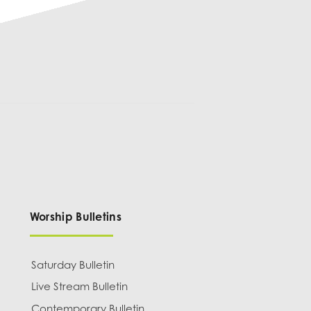
Worship Bulletins
Saturday Bulletin
Live Stream Bulletin
Contemporary Bulletin