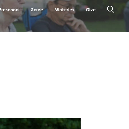
Preschool
Serve
Ministries
Give