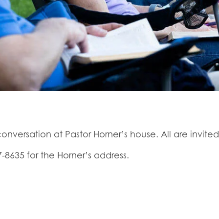
onversation at Pastor Horner’s house. All are invited
7-8635 for the Horner’s address.