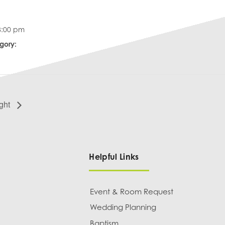
8:00 pm
gory:
ght
Helpful Links
Event & Room Request
Wedding Planning
Baptism