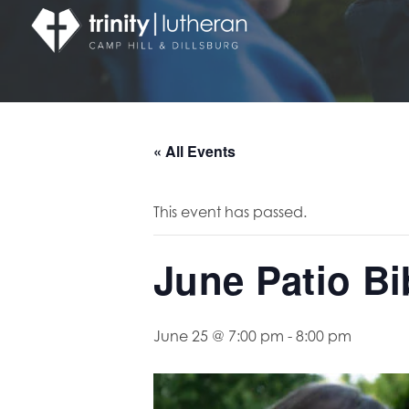
« All Events
This event has passed.
June Patio Bi
June 25 @ 7:00 pm
-
8:00 pm