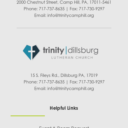
2000 Chestnut Street, Camp Hill, PA, 17011-5461
Phone: 717-737-8635 | Fax: 717-730-9297
Email:
info@trinitycamphill.org
15 S. Fileys Rd., Dillsburg PA, 17019
Phone: 717-737-8635 | Fax: 717-730-9297
Email:
info@trinitycamphill.org
Helpful Links