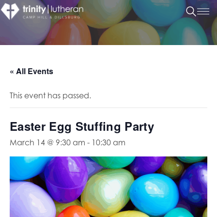
« All Events
This event has passed.
Easter Egg Stuffing Party
March 14 @ 9:30 am
-
10:30 am