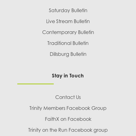
Saturday Bulletin
Live Stream Bulletin
Contemporary Bulletin
Traditional Bulletin
Dillsburg Bulletin
Stay in Touch
Contact Us
Trinity Members Facebook Group
FaithX on Facebook
Trinity on the Run Facebook group