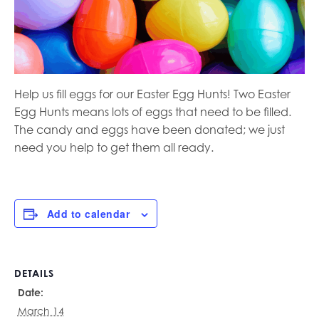
Help us fill eggs for our Easter Egg Hunts! Two Easter
Egg Hunts means lots of eggs that need to be filled.
The candy and eggs have been donated; we just
need you help to get them all ready.
Add to calendar
DETAILS
Date:
March 14