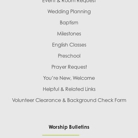
Event & Room Request
Wedding Planning
Baptism
Milestones
English Classes
Preschool
Prayer Request
You’re New, Welcome
Helpful & Related Links
Volunteer Clearance & Background Check Form
Worship Bulletins