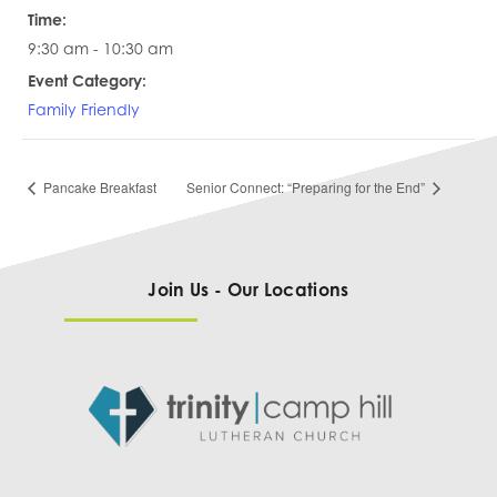
Time:
9:30 am - 10:30 am
Event Category:
Family Friendly
Pancake Breakfast
Senior Connect: “Preparing for the End”
Join Us - Our Locations