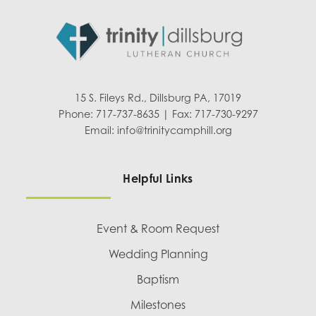
15 S. Fileys Rd., Dillsburg PA, 17019
Phone: 717-737-8635 | Fax: 717-730-9297
Email:
info@trinitycamphill.org
Helpful Links
Event & Room Request
Wedding Planning
Baptism
Milestones