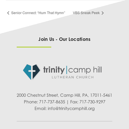
Senior Connect: “Hum That Hymn”
VBS Sneak Peek
Join Us - Our Locations
2000 Chestnut Street, Camp Hill, PA, 17011-5461
Phone: 717-737-8635 | Fax: 717-730-9297
Email:
info@trinitycamphill.org