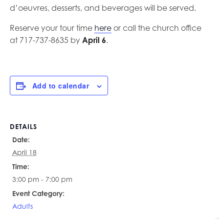
d’oeuvres, desserts, and beverages will be served.
Reserve your tour time
here
or call the church office
at 717-737-8635 by
April 6
.
Add to calendar
DETAILS
Date:
April 18
Time:
3:00 pm - 7:00 pm
Event Category:
Adults