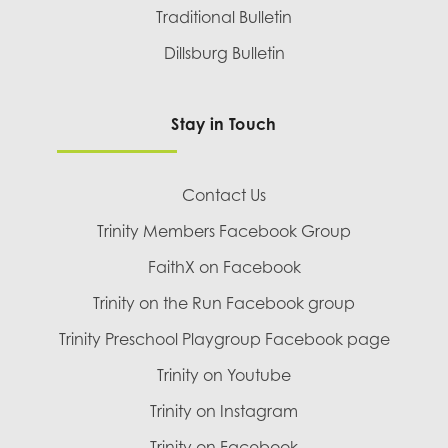
Traditional Bulletin
Dillsburg Bulletin
Stay in Touch
Contact Us
Trinity Members Facebook Group
FaithX on Facebook
Trinity on the Run Facebook group
Trinity Preschool Playgroup Facebook page
Trinity on Youtube
Trinity on Instagram
Trinity on Facebook