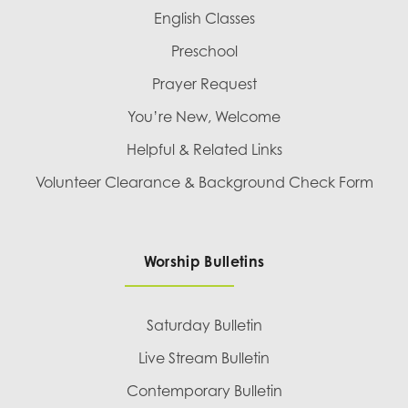
English Classes
Preschool
Prayer Request
You’re New, Welcome
Helpful & Related Links
Volunteer Clearance & Background Check Form
Worship Bulletins
Saturday Bulletin
Live Stream Bulletin
Contemporary Bulletin