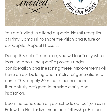
You are invited to attend a special kickoff reception
at Trinty Camp Hill to share the vision and future of
our Capital Appeal Phase 2.
During this kickoff reception, you will tour Trinity while
learning about the specific projects under
consideration and the lasting these improvements will
have on our building and ministry for generations to
come. This roughly 60-minute tour has been
thoughtfully designed to provide clarity and
inspiration.
Upon the conclusion of your scheduled tour, join us in
Fellowship Hall for live music and fellowship. Hot hors