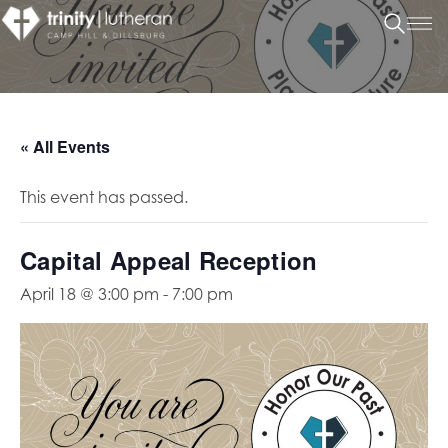
« All Events
This event has passed.
Capital Appeal Reception
April 18 @ 3:00 pm
-
7:00 pm