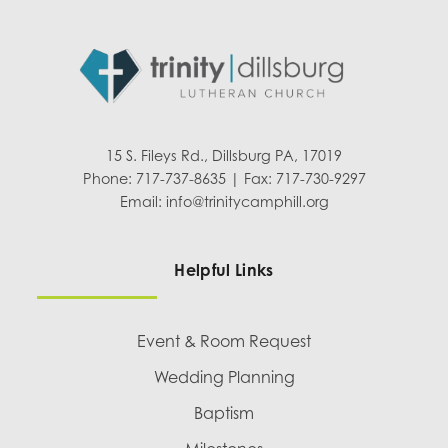
15 S. Fileys Rd., Dillsburg PA, 17019
Phone: 717-737-8635 | Fax: 717-730-9297
Email:
info@trinitycamphill.org
Helpful Links
Event & Room Request
Wedding Planning
Baptism