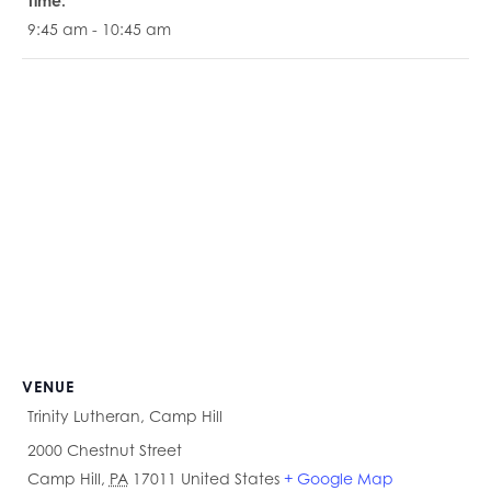
Time:
9:45 am - 10:45 am
VENUE
Trinity Lutheran, Camp Hill
2000 Chestnut Street
Camp Hill
,
PA
17011
United States
+ Google Map