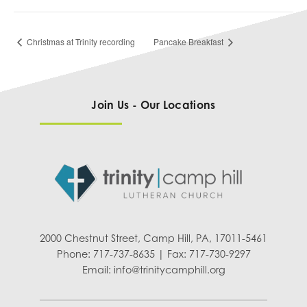
Christmas at Trinity recording
Pancake Breakfast
Join Us - Our Locations
2000 Chestnut Street, Camp Hill, PA, 17011-5461
Phone: 717-737-8635 | Fax: 717-730-9297
Email:
info@trinitycamphill.org