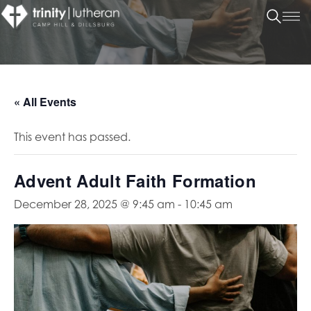
« All Events
This event has passed.
Advent Adult Faith Formation
December 28, 2025 @ 9:45 am
-
10:45 am