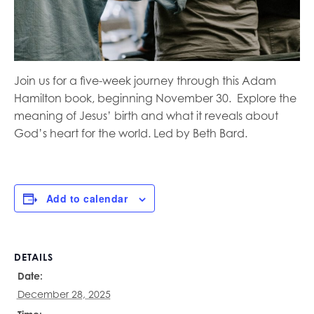
Join us for a five-week journey through this Adam
Hamilton book, beginning November 30.
Explore the
meaning of Jesus’ birth and what it reveals about
God’s heart for the world. Led by Beth Bard.
Add to calendar
DETAILS
Date:
December 28, 2025