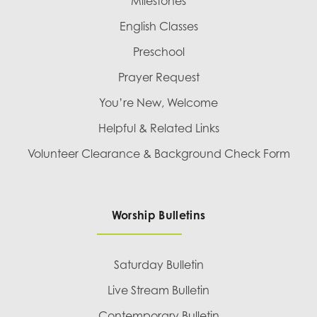
Milestones
English Classes
Preschool
Prayer Request
You’re New, Welcome
Helpful & Related Links
Volunteer Clearance & Background Check Form
Worship Bulletins
Saturday Bulletin
Live Stream Bulletin
Contemporary Bulletin