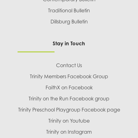
Traditional Bulletin
Dillsburg Bulletin
Stay in Touch
Contact Us
Trinity Members Facebook Group
FaithX on Facebook
Trinity on the Run Facebook group
Trinity Preschool Playgroup Facebook page
Trinity on Youtube
Trinity on Instagram